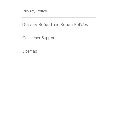
Privacy Policy
Delivery, Refund and Return Policies
Customer Support
Sitemap