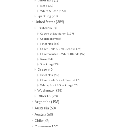
Other Italy
(1)
Red
(132)
White & Rosé
(166)
Sparkling
(78)
United States
(389)
California
(0)
Cabernet Sauvignon
(127)
Chardonnay
(86)
Pinot Noir
(85)
Other Reds & Red Blends
(175)
Other Whites & White Blends
(87)
Rosé
(34)
Sparkling
(33)
Oregon
(0)
Pinot Noir
(82)
Other Reds & Red Blends
(17)
White, Rosé & Sparkling
(67)
Washington
(38)
Other US
(20)
Argentina
(156)
Australia
(60)
Austria
(60)
Chile
(86)
Germany
(129)