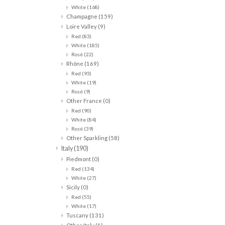
White
(168)
Champagne
(159)
Loire Valley
(9)
Red
(83)
White
(185)
Rosé
(22)
Rhône
(169)
Red
(93)
White
(19)
Rosé
(9)
Other France
(0)
Red
(90)
White
(84)
Rosé
(39)
Other Sparkling
(58)
Italy
(190)
Piedmont
(0)
Red
(134)
White
(27)
Sicily
(0)
Red
(55)
White
(17)
Tuscany
(131)