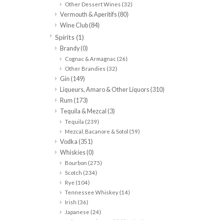
Other Dessert Wines
(32)
Vermouth & Aperitifs
(80)
Wine Club
(84)
Spirits
(1)
Brandy
(0)
Cognac & Armagnac
(26)
Other Brandies
(32)
Gin
(149)
Liqueurs, Amaro & Other Liquors
(310)
Rum
(173)
Tequila & Mezcal
(3)
Tequila
(239)
Mezcal, Bacanore & Sotol
(59)
Vodka
(351)
Whiskies
(0)
Bourbon
(275)
Scotch
(234)
Rye
(104)
Tennessee Whiskey
(14)
Irish
(36)
Japanese
(24)