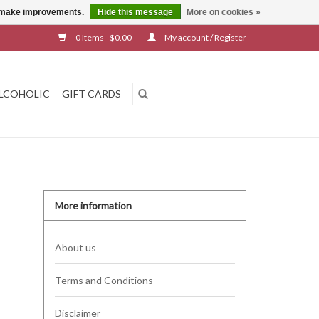
us make improvements.
Hide this message
More on cookies »
0 Items - $0.00
My account / Register
LCOHOLIC
GIFT CARDS
More information
About us
Terms and Conditions
Disclaimer