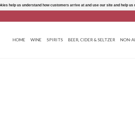
ookies help us understand how customers arrive at and use our site and help 
HOME
WINE
SPIRITS
BEER, CIDER & SELTZER
NON-A