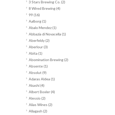
3 Stars Brewing Co.
(2)
8 Wired Brewing
(4)
99
(16)
Aalborg
(1)
Abalo Mendez
(1)
Abbazia di Novacella
(1)
Aberfeldy
(2)
Aberlour
(3)
Abita
(1)
Abomination Brewing
(2)
Absente
(1)
Absolut
(9)
Adaras Aldea
(1)
Akashi
(4)
Albert Boxler
(4)
Alessio
(2)
Alias Wines
(2)
Allagash
(2)