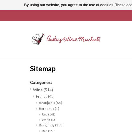
By using our website, you agree to the use of cookies. These c
Sitemap
Categories:
Wine
(514)
France
(43)
Beaujolais
(64)
Bordeaux
(1)
Red
(143)
White
(15)
Burgundy
(153)
Red
(153)