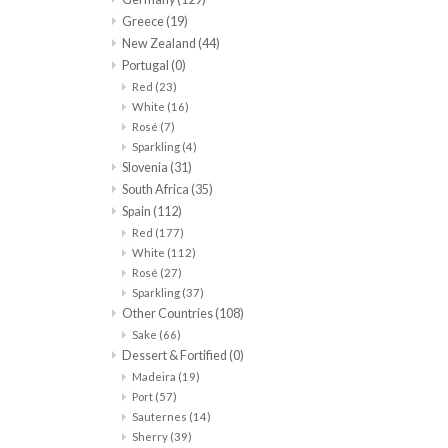
Greece
(19)
New Zealand
(44)
Portugal
(0)
Red
(23)
White
(16)
Rosé
(7)
Sparkling
(4)
Slovenia
(31)
South Africa
(35)
Spain
(112)
Red
(177)
White
(112)
Rosé
(27)
Sparkling
(37)
Other Countries
(108)
Sake
(66)
Dessert & Fortified
(0)
Madeira
(19)
Port
(57)
Sauternes
(14)
Sherry
(39)