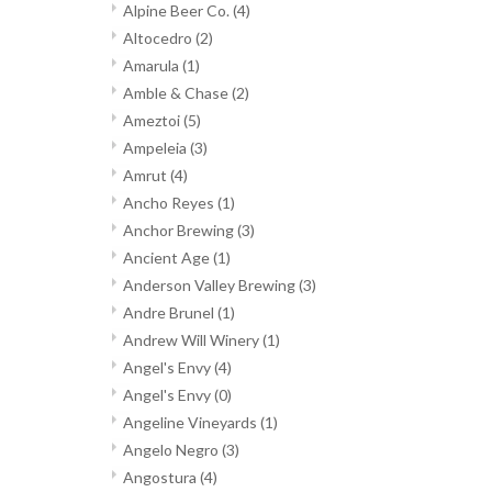
Alpine Beer Co.
(4)
Altocedro
(2)
Amarula
(1)
Amble & Chase
(2)
Ameztoi
(5)
Ampeleia
(3)
Amrut
(4)
Ancho Reyes
(1)
Anchor Brewing
(3)
Ancient Age
(1)
Anderson Valley Brewing
(3)
Andre Brunel
(1)
Andrew Will Winery
(1)
Angel's Envy
(4)
Angel's Envy
(0)
Angeline Vineyards
(1)
Angelo Negro
(3)
Angostura
(4)