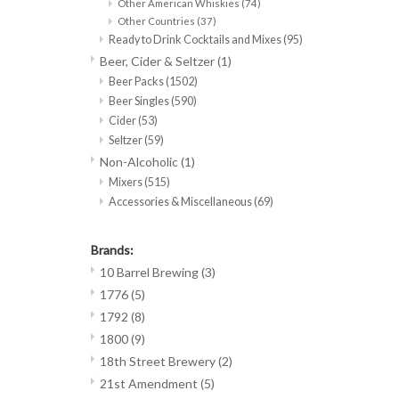
Other American Whiskies
(74)
Other Countries
(37)
Ready to Drink Cocktails and Mixes
(95)
Beer, Cider & Seltzer
(1)
Beer Packs
(1502)
Beer Singles
(590)
Cider
(53)
Seltzer
(59)
Non-Alcoholic
(1)
Mixers
(515)
Accessories & Miscellaneous
(69)
Brands:
10 Barrel Brewing
(3)
1776
(5)
1792
(8)
1800
(9)
18th Street Brewery
(2)
21st Amendment
(5)