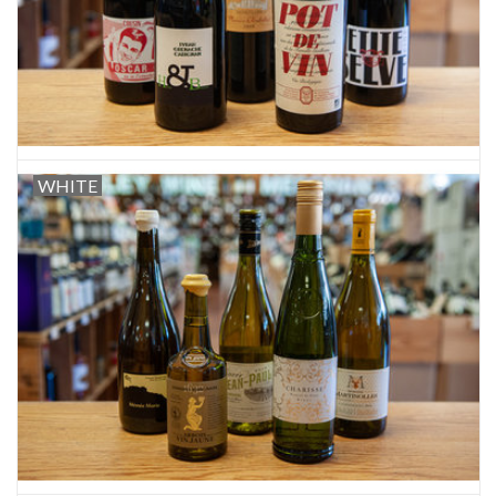
WHITE