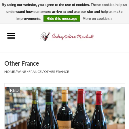
By using our website, you agree to the use of cookies. These cookies help us
understand how customers arrive at and use our site and help us make
0 Items - $0.00
improvements.
Hide this message
More on cookies »
Home
Wine
Spirits
Other France
HOME
/
WINE
/
FRANCE
/
OTHER FRANCE
Beer, Cider & Seltzer
RED
Non-Alcoholic
Gift cards