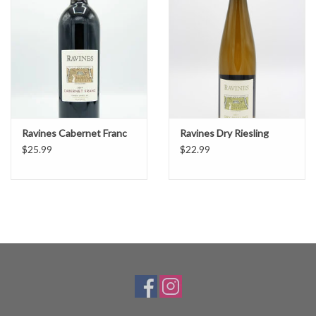
Ravines Cabernet Franc
Ravines Dry Riesling
$25.99
$22.99