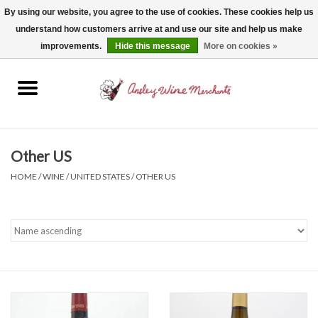
By using our website, you agree to the use of cookies. These cookies help us
understand how customers arrive at and use our site and help us make
0 Items - $0.00
improvements.
Hide this message
More on cookies »
Home
Wine
Spirits
Other US
HOME
/
WINE
/
UNITED STATES
/
OTHER US
Beer, Cider & Seltzer
Non-Alcoholic
Gift cards