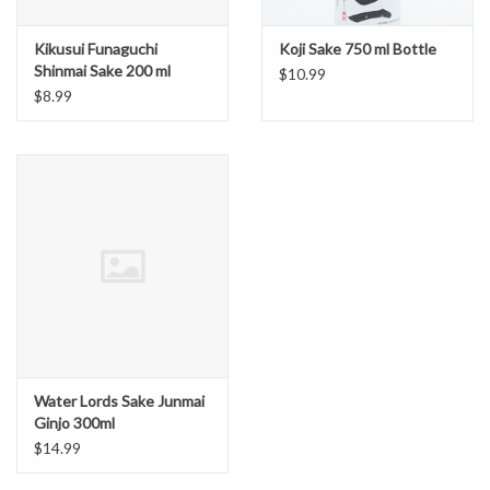
Kikusui Funaguchi
Koji Sake 750 ml Bottle
Shinmai Sake 200 ml
$10.99
Green Can
$8.99
Water Lords Sake Junmai
Ginjo 300ml
$14.99