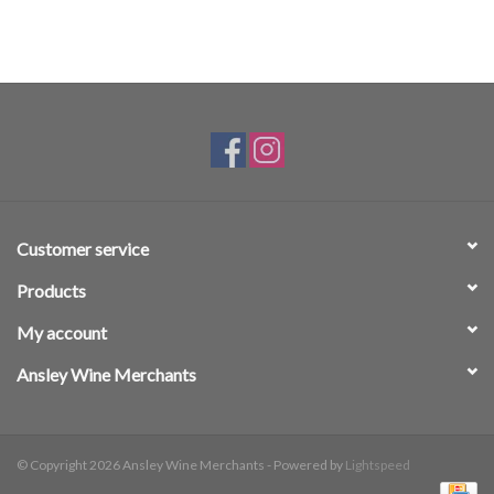
Customer service
Products
My account
Ansley Wine Merchants
© Copyright 2026 Ansley Wine Merchants - Powered by
Lightspeed