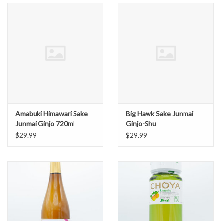
Amabuki Himawari Sake
Big Hawk Sake Junmai
Junmai Ginjo 720ml
Ginjo-Shu
$29.99
$29.99