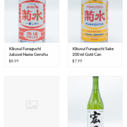
Kikusui Funaguchi
Kikusui Funaguchi Sake
Jukusei Nama Genshu
200 ml Gold Can
Sake 200 ml Red Can
$8.99
$7.99