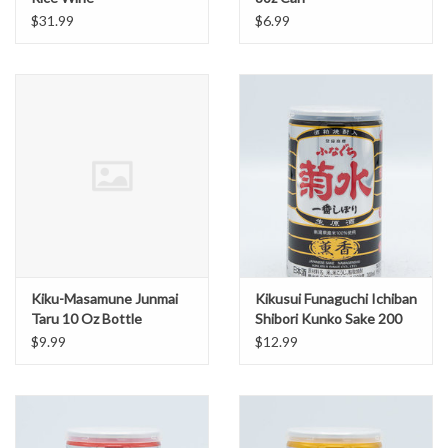
$31.99
$6.99
Kiku-Masamune Junmai
Kikusui Funaguchi Ichiban
Taru 10 Oz Bottle
Shibori Kunko Sake 200
ml Black Can
$9.99
$12.99