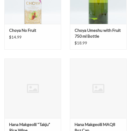
Choya No Fruit
Choya Umeshu with Fruit
750 ml Bottle
$14.99
$18.99
Hana Makgeolli "Takju"
Hana Makgeolli MAQ8
Rice Wine
8oz Can