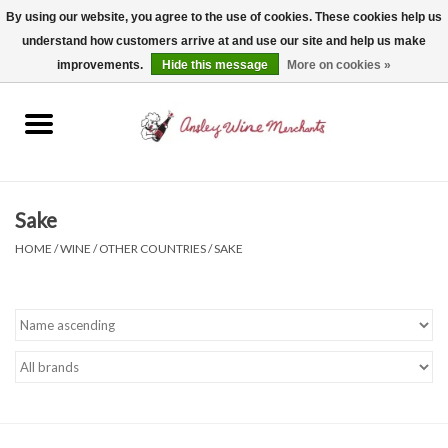
By using our website, you agree to the use of cookies. These cookies help us
understand how customers arrive at and use our site and help us make
0 Items - $0.00
improvements.
Hide this message
More on cookies »
Home
Wine
Spirits
Sake
HOME
/
WINE
/
OTHER COUNTRIES
/
SAKE
Beer, Cider & Seltzer
Non-Alcoholic
Gift cards