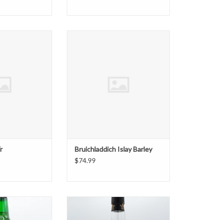
ch 13 Yr
Bruichladdich Islay Barley
O CART
ADD TO CART
r
Bruichladdich Islay Barley
$74.99
or Scotch 1.75
Compass Box Great King Street
Artist's Blend
O CART