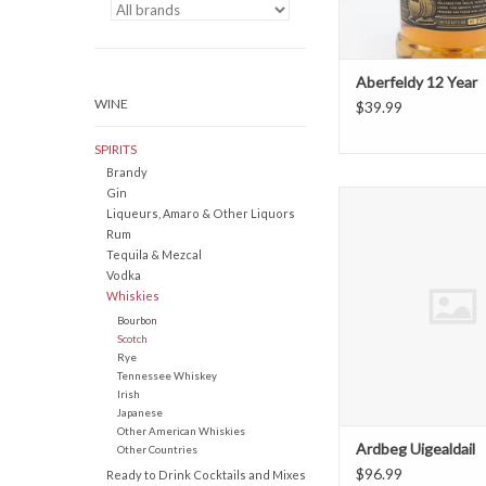
Aberfeldy 12 Year
WINE
$39.99
SPIRITS
Brandy
Gin
Ardbeg Uigeald
Liqueurs, Amaro & Other Liquors
ADD TO CAR
Rum
Tequila & Mezcal
Vodka
Whiskies
Bourbon
Scotch
Rye
Tennessee Whiskey
Irish
Japanese
Other American Whiskies
Ardbeg Uigealdail
Other Countries
$96.99
Ready to Drink Cocktails and Mixes