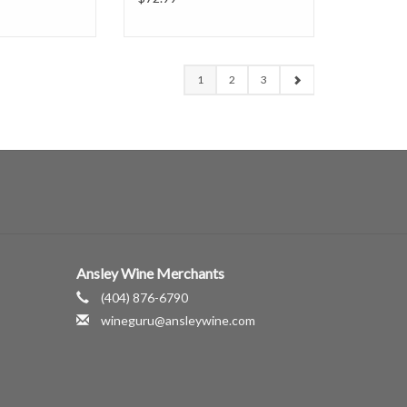
1
2
3
Ansley Wine Merchants
(404) 876-6790
wineguru@ansleywine.com