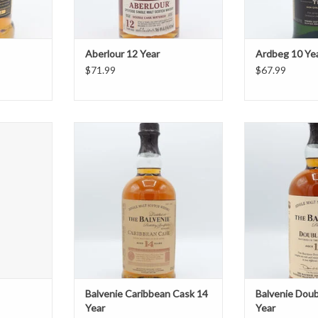
Aberlour 12 Year
Ardbeg 10 Ye
$71.99
$67.99
ail
Balvenie Caribbean Cask 14 Year
Balvenie Doub
T
ADD TO CART
ADD T
Balvenie Caribbean Cask 14
Balvenie Dou
Year
Year