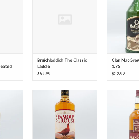
T
Bruichladdich The Classic
Clan MacGreg
Peated
Laddie
1.75
$59.99
$22.99
l Scotch
Famous Grouse
Glendrona
T
ADD TO CART
ADD T