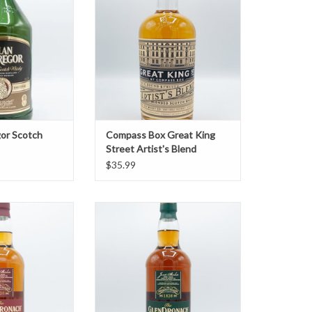
ADD TO CART
or Scotch
Compass Box Great King
Street Artist's Blend
$35.99
ch 12 Year
Glendronach Revival 15 Year
O CART
ADD TO CART