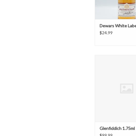
Dewars White Labe
$24.99
Glenfiddich 1.
ADD TO CAR
Glenfiddich 1.75ml
$99.99