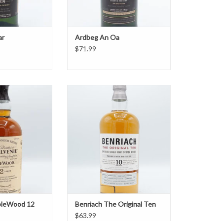
ar
Ardbeg An Oa
$71.99
leWood 12 Year
Benriach The Original Ten
O CART
ADD TO CART
bleWood 12
Benriach The Original Ten
$63.99