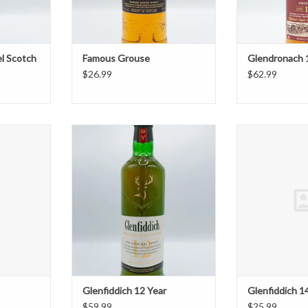
l Scotch
Famous Grouse
Glendronach 
$26.99
$62.99
75ml
Glenfiddich 12 Year
Glenfidd
T
ADD TO CART
ADD T
Glenfiddich 12 Year
Glenfiddich 1
$59.99
$25.99