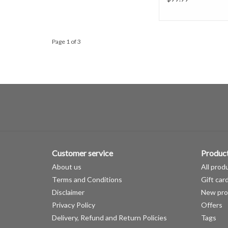
Page 1 of 3
Customer service
Produc
About us
All prod
Terms and Conditions
Gift car
Disclaimer
New pro
Privacy Policy
Offers
Delivery, Refund and Return Policies
Tags