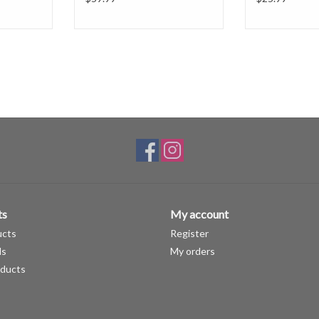
ts
My account
ucts
Register
ds
My orders
ducts