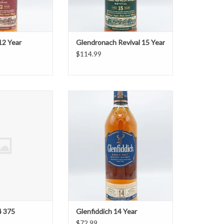
12 Year
Glendronach Revival 15 Year
$114.99
ich 14 375
Glenfiddich 14 Year
O CART
ADD TO CART
4 375
Glenfiddich 14 Year
$72.99