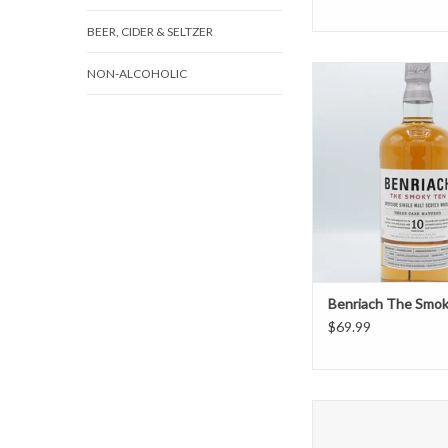
BEER, CIDER & SELTZER
Benriach The Smo
NON-ALCOHOLIC
ADD TO CAR
Benriach The Smo
$69.99
Bruichladdich Port 
Heavily Peat