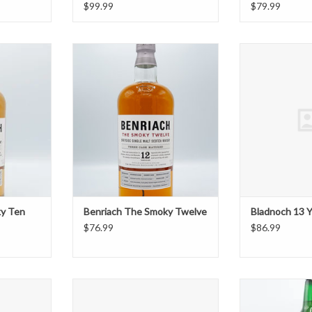
$99.99
$79.99
ky Ten
Benriach The Smoky Twelve
Bladno
T
ADD TO CART
ADD T
ky Ten
Benriach The Smoky Twelve
Bladnoch 13 Y
$76.99
$86.99
Charlotte
Bruichladdich The Classic Laddie
Clan MacGreg
ed
ADD TO CART
ADD T