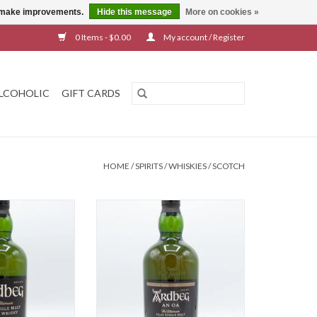
us make improvements.
Hide this message
More on cookies »
0 Items - $0.00
My account / Register
LCOHOLIC
GIFT CARDS
HOME
/
SPIRITS
/
WHISKIES
/
SCOTCH
 10 Year
Ardbeg An Oa
O CART
ADD TO CART