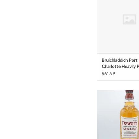
ADD TO CAR
Bruichladdich Port
Charlotte Heavily 
$61.99
Dewars White Labe
ADD TO CAR