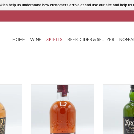
ookies help us understand how customers arrive at and use our site and help 
HOME
WINE
SPIRITS
BEER, CIDER & SELTZER
NON-A
ear
Aberlour 12 Year
Ardbeg
T
ADD TO CART
ADD T