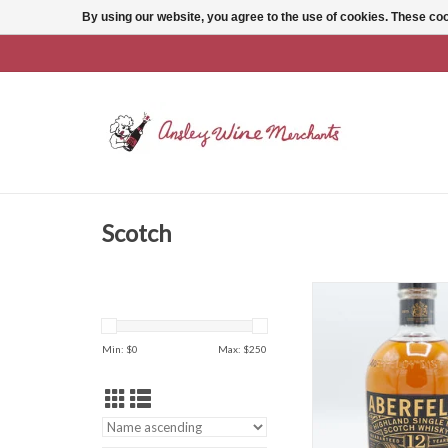
By using our website, you agree to the use of cookies. These c
Scotch
Aberfeldy 12 Y
ADD TO CAR
Min: $
0
Max: $
250