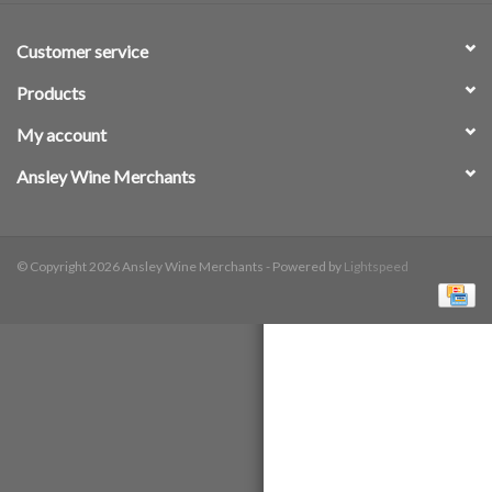
Customer service
Products
My account
Ansley Wine Merchants
© Copyright 2026 Ansley Wine Merchants - Powered by
Lightspeed