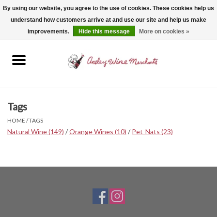
By using our website, you agree to the use of cookies. These cookies help us
understand how customers arrive at and use our site and help us make
0 Items - $0.00
improvements.
Hide this message
More on cookies »
Home
Wine
Spirits
Tags
HOME
/
TAGS
Beer, Cider & Seltzer
Natural Wine
(149)
/
Orange Wines
(10)
/
Pet-Nats
(23)
Non-Alcoholic
Gift cards