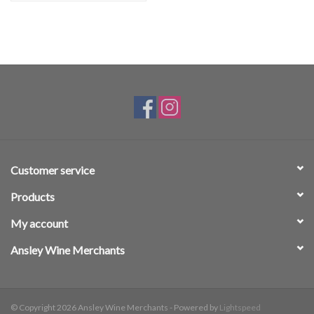
Customer service
Products
My account
Ansley Wine Merchants
© Copyright 2026 Ansley Wine Merchants - Powered by
Lightspeed