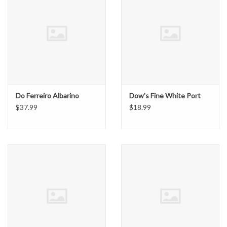
Do Ferreiro Albarino
Dow's Fine White Port
$37.99
$18.99