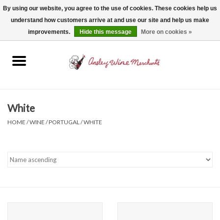
By using our website, you agree to the use of cookies. These cookies help us
understand how customers arrive at and use our site and help us make
0 Items - $0.00
improvements.
Hide this message
More on cookies »
Home
Wine
Spirits
White
HOME
/
WINE
/
PORTUGAL
/
WHITE
Beer, Cider & Seltzer
Non-Alcoholic
Gift cards