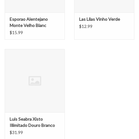
Esporao Alentejano
Las Lilas Vinho Verde
Monte Velho Blanc
$12.99
$15.99
Luis Seabra Xisto
Illimitado Douro Branco
$31.99