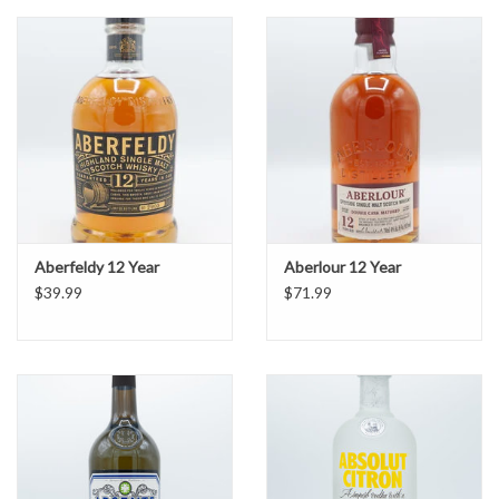
Aberfeldy 12 Year
Aberlour 12 Year
$39.99
$71.99