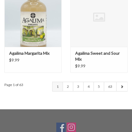
Agalima Margarita Mix
Agalima Sweet and Sour
Mix
$9.99
$9.99
Page 1 of 63
1
2
3
4
5
63