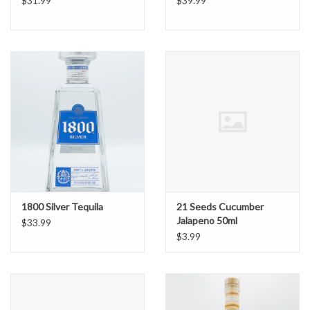
$31.99
$39.99
1800 Silver Tequila
21 Seeds Cucumber
Jalapeno 50ml
$33.99
$3.99