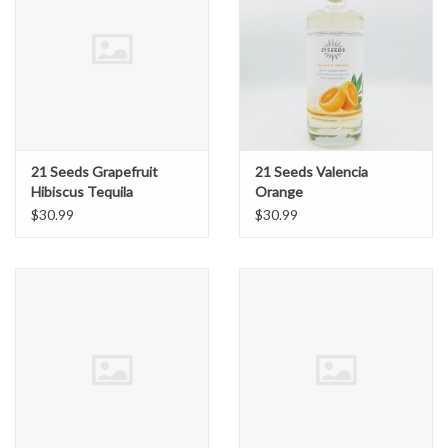
21 Seeds Grapefruit
21 Seeds Valencia
Hibiscus Tequila
Orange
$30.99
$30.99