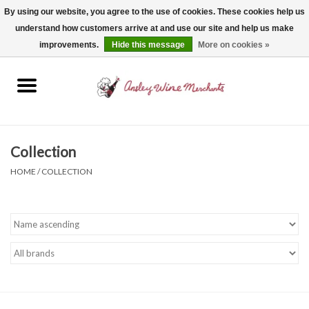
By using our website, you agree to the use of cookies. These cookies help us
understand how customers arrive at and use our site and help us make
0 Items - $0.00
improvements.
Hide this message
More on cookies »
Home
Wine
Spirits
Collection
HOME
/
COLLECTION
Beer, Cider & Seltzer
Non-Alcoholic
Gift cards