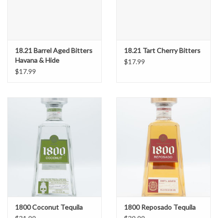
18.21 Barrel Aged Bitters
18.21 Tart Cherry Bitters
Havana & Hide
$17.99
$17.99
1800 Coconut Tequila
1800 Reposado Tequila