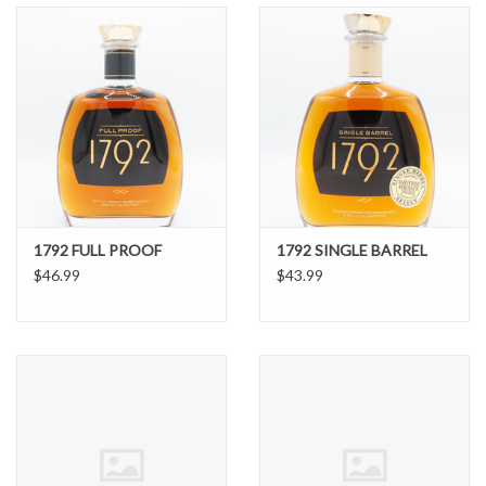
1792 FULL PROOF
1792 SINGLE BARREL
$46.99
$43.99