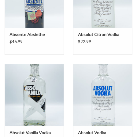
Absente Absinthe
Absolut Citron Vodka
$46.99
$22.99
Absolut Vanilla Vodka
Absolut Vodka