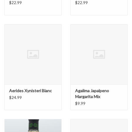
$22.99
$22.99
Aerides Xynisteri Blanc
Agalima Japalpeno
Margarita Mix
$24.99
$9.99