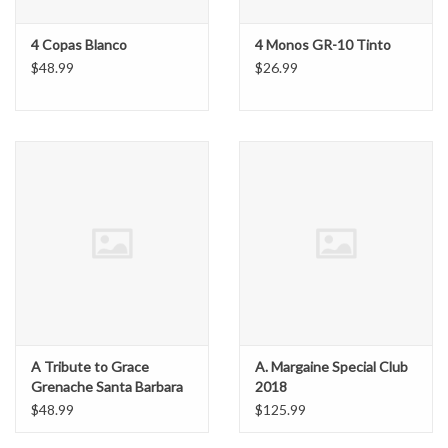
4 Copas Blanco
4 Monos GR-10 Tinto
$48.99
$26.99
A Tribute to Grace
A. Margaine Special Club
Grenache Santa Barbara
2018
Highlands Vineyard
$48.99
$125.99