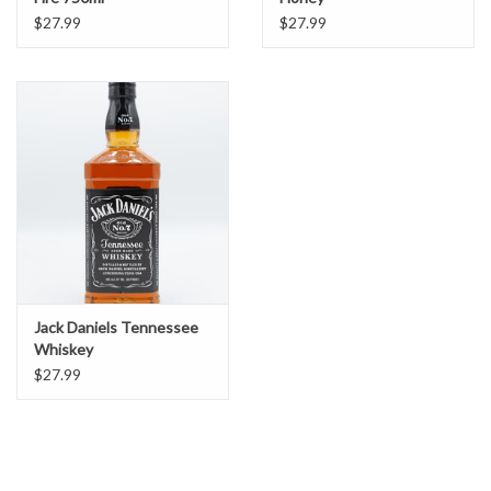
$27.99
$27.99
Jack Daniels Tennessee
Whiskey
$27.99