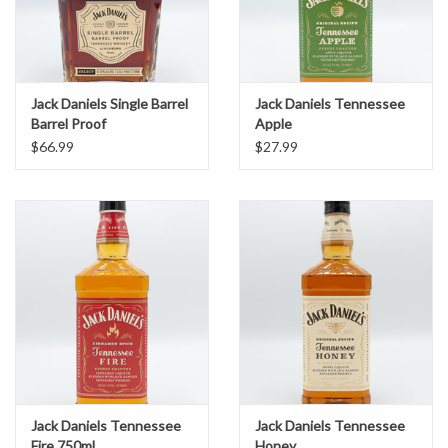
Jack Daniels Single Barrel
Jack Daniels Tennessee
Barrel Proof
Apple
$66.99
$27.99
Jack Daniels Tennessee
Jack Daniels Tennessee
Fire 750ml
Honey