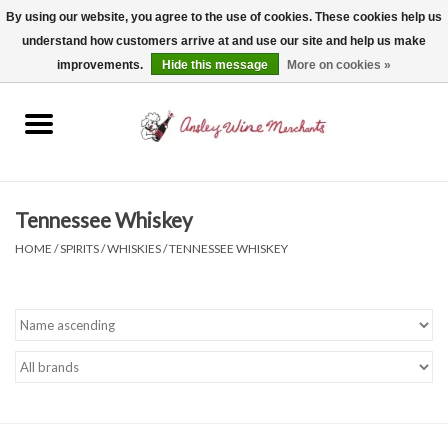
By using our website, you agree to the use of cookies. These cookies help us
understand how customers arrive at and use our site and help us make
0 Items - $0.00
improvements.
Hide this message
More on cookies »
Home
Wine
Spirits
Tennessee Whiskey
HOME
/
SPIRITS
/
WHISKIES
/
TENNESSEE WHISKEY
Beer, Cider & Seltzer
Non-Alcoholic
Gift cards