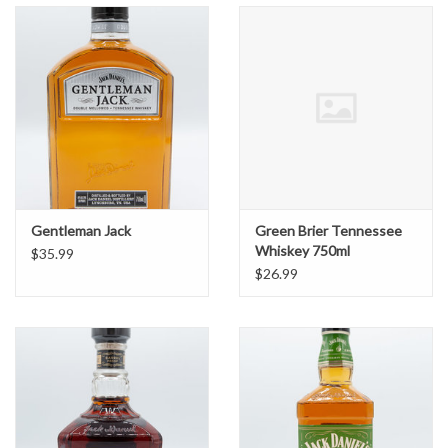
Gentleman Jack
Green Brier Tennessee
Whiskey 750ml
$35.99
$26.99