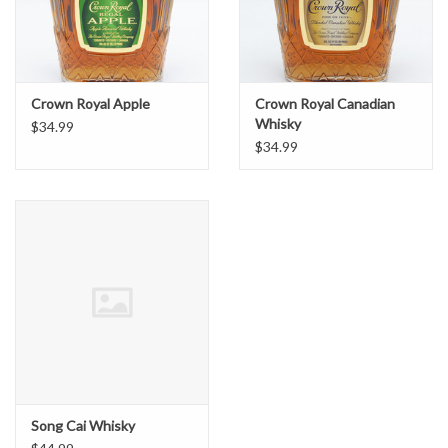
Crown Royal Apple
Crown Royal Canadian
Whisky
$34.99
$34.99
Song Cai Whisky