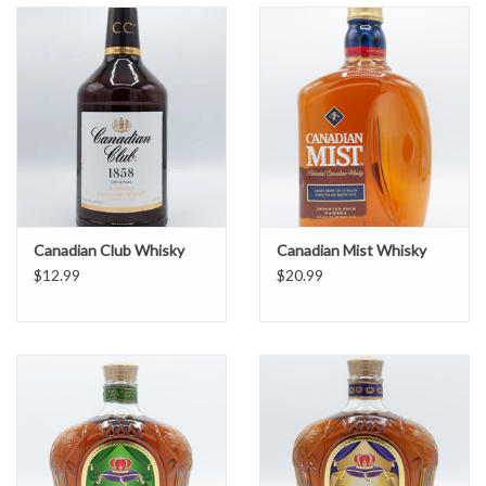
Canadian Club Whisky
Canadian Mist Whisky
$12.99
$20.99