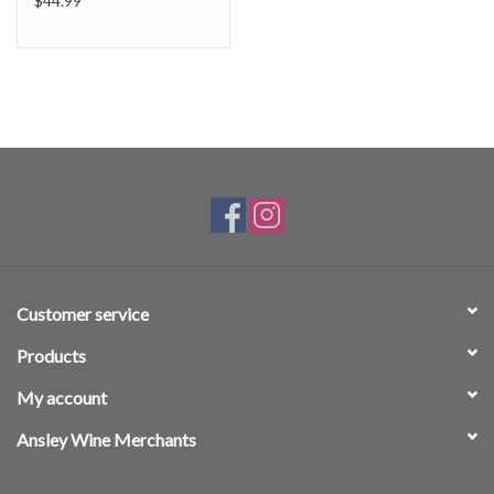
$44.99
Customer service
Products
My account
Ansley Wine Merchants