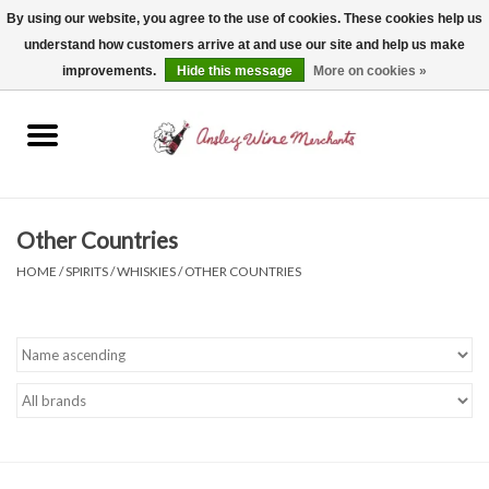
By using our website, you agree to the use of cookies. These cookies help us
understand how customers arrive at and use our site and help us make
0 Items - $0.00
improvements.
Hide this message
More on cookies »
Home
Wine
Spirits
Other Countries
HOME
/
SPIRITS
/
WHISKIES
/
OTHER COUNTRIES
Beer, Cider & Seltzer
Non-Alcoholic
Gift cards