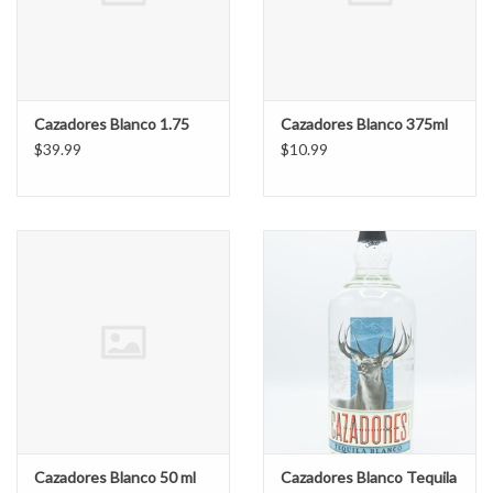
Cazadores Blanco 1.75
Cazadores Blanco 375ml
$39.99
$10.99
Cazadores Blanco 50 ml
Cazadores Blanco Tequila