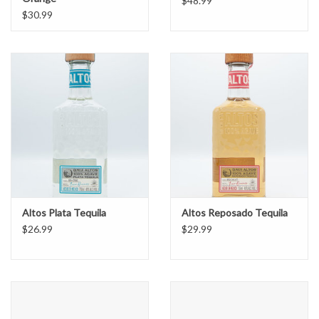
$48.99
$30.99
Altos Plata Tequila
Altos Reposado Tequila
$26.99
$29.99