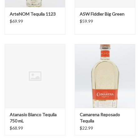
ArteNOM Tequila 1123
ASW Fiddler Big Green
$69.99
$59.99
Atanasio Blanco Tequila
Camarena Reposado
750 mL
Tequila
$68.99
$22.99