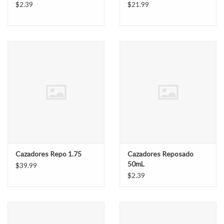
$2.39
$21.99
Cazadores Repo 1.75
Cazadores Reposado
50mL
$39.99
$2.39