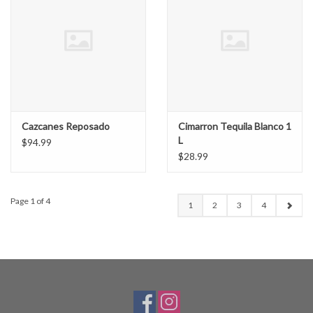
Cazcanes Reposado
Cimarron Tequila Blanco 1
L
$94.99
$28.99
Page 1 of 4
1
2
3
4