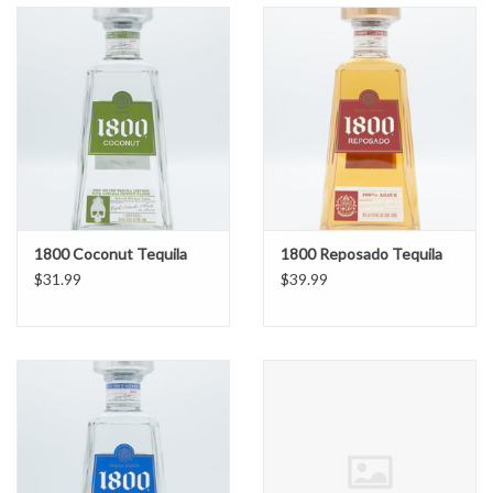
1800 Coconut Tequila
1800 Reposado Tequila
$31.99
$39.99