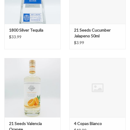
1800 Silver Tequila
21 Seeds Cucumber
Jalapeno 50ml
$33.99
$3.99
21 Seeds Valencia
4 Copas Blanco
Orange