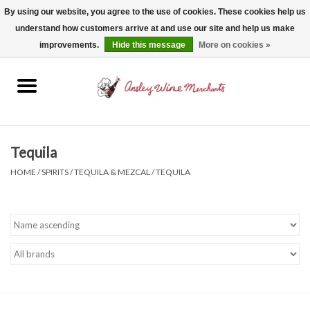
By using our website, you agree to the use of cookies. These cookies help us
understand how customers arrive at and use our site and help us make
0 Items - $0.00
improvements.
Hide this message
More on cookies »
Home
Wine
Spirits
Tequila
HOME
/
SPIRITS
/
TEQUILA & MEZCAL
/
TEQUILA
Beer, Cider & Seltzer
Non-Alcoholic
Gift cards