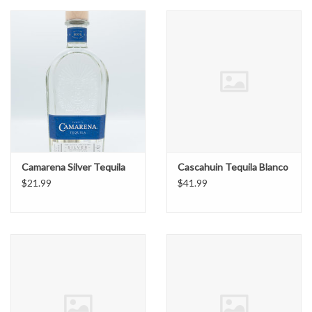
Camarena Silver Tequila
Cascahuin Tequila Blanco
$21.99
$41.99