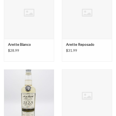
Arette Blanco
Arette Reposado
$28.99
$31.99