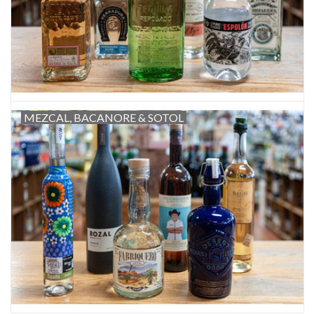
MEZCAL, BACANORE & SOTOL