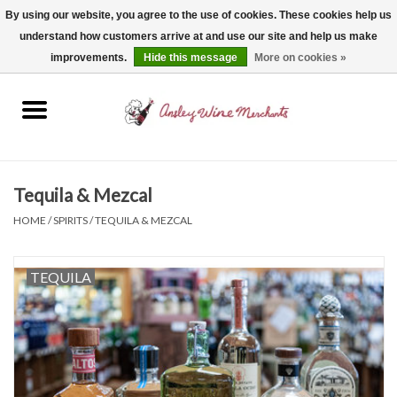
By using our website, you agree to the use of cookies. These cookies help us
understand how customers arrive at and use our site and help us make
0 Items - $0.00
improvements.
Hide this message
More on cookies »
Home
Wine
Spirits
Tequila & Mezcal
HOME
/
SPIRITS
/
TEQUILA & MEZCAL
Beer, Cider & Seltzer
TEQUILA
Non-Alcoholic
Gift cards