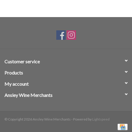
Customer service
Products
My account
Ansley Wine Merchants
© Copyright 2026 Ansley Wine Merchants - Powered by
Lightspeed