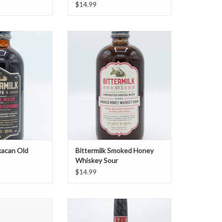
$14.99
can Old Fashioned
Bittermilk Smoked Honey Whiskey
Sour
O CART
ADD TO CART
xacan Old
Bittermilk Smoked Honey
Whiskey Sour
$14.99
 Como 12oz 4pk
Charleston Bloody Mary Mix Bold
O CART
ADD TO CART