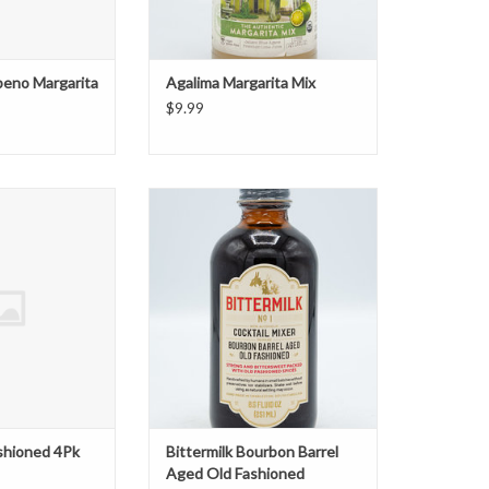
peno Margarita
Agalima Margarita Mix
$9.99
Fashioned 4Pk
Bittermilk Bourbon Barrel Aged
Old Fashioned
O CART
ADD TO CART
shioned 4Pk
Bittermilk Bourbon Barrel
Aged Old Fashioned