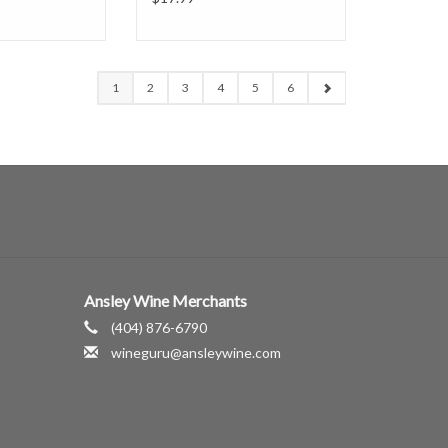
1
2
3
4
5
6
Ansley Wine Merchants
(404) 876-6790
wineguru@ansleywine.com