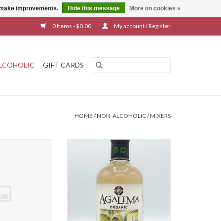
us make improvements.
Hide this message
More on cookies »
0 Items - $0.00
My account / Register
LCOHOLIC
GIFT CARDS
HOME
/
NON-ALCOHOLIC
/
MIXERS
no Margarita Mix
Agalima Margarita Mix
O CART
ADD TO CART