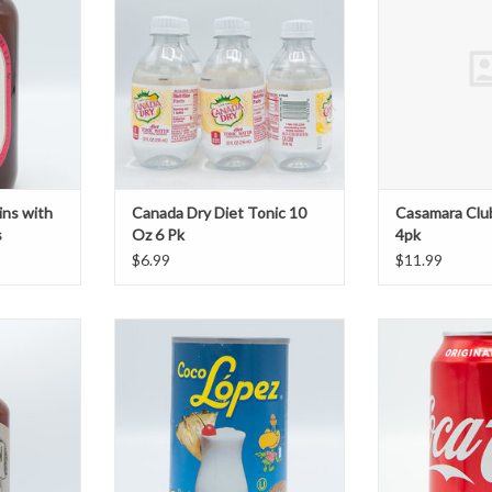
T
ins with
Canada Dry Diet Tonic 10
Casamara Clu
s
Oz 6 Pk
4pk
$6.99
$11.99
y Mix Fresh
Coco Lopez Cream of Coconut
C
T
ADD TO CART
ADD T