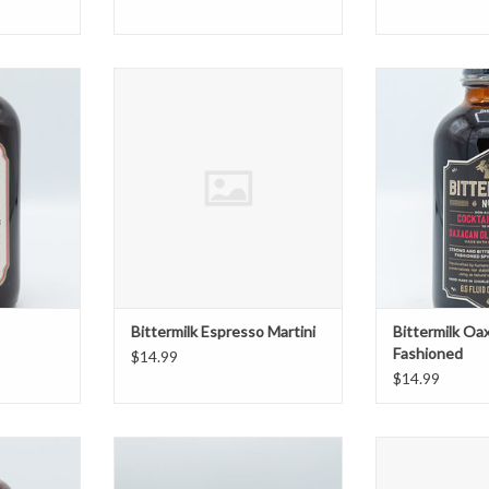
efruit Tonic
Bittermilk Espresso Martini
Bittermilk Oaxa
T
ADD TO CART
ADD T
Bittermilk Espresso Martini
Bittermilk Oa
Fashioned
$14.99
$14.99
ins with
Canada Dry Diet Tonic 10 Oz 6 Pk
Casamara Club
Hops
ADD TO CART
ADD T