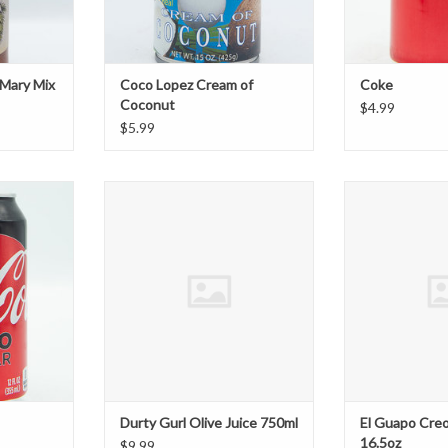
 Mary Mix
Coco Lopez Cream of
Coke
Coconut
$4.99
$5.99
Durty Gurl Olive Juice 750ml
El Guapo Creol
T
ADD TO CART
ADD T
Durty Gurl Olive Juice 750ml
El Guapo Cre
16.5oz
$9.99