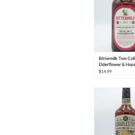
ADD TO CAR
Bittermilk Tom Coll
Elderflower & Hop
$14.99
Charleston Bloody Mar
ADD TO CAR