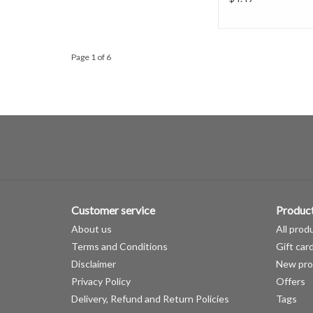
Page 1 of 6
Customer service
Produc
About us
All prod
Terms and Conditions
Gift car
Disclaimer
New pro
Privacy Policy
Offers
Delivery, Refund and Return Policies
Tags