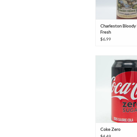
Charleston Bloody
Fresh
$6.99
Coke Zero
ADD TO CAR
Coke Zero
$4.49