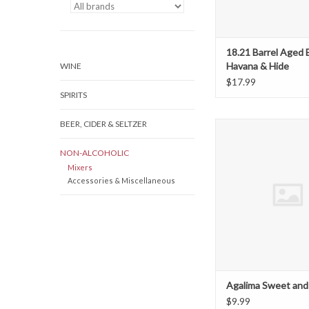
18.21 Barrel Aged 
Havana & Hide
WINE
$17.99
SPIRITS
BEER, CIDER & SELTZER
Agalima Sweet and 
ADD TO CAR
NON-ALCOHOLIC
Mixers
Accessories & Miscellaneous
Agalima Sweet and
$9.99