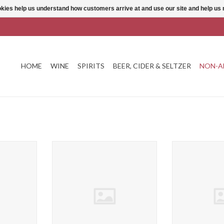
ookies help us understand how customers arrive at and use our site and help 
HOME
WINE
SPIRITS
BEER, CIDER & SELTZER
NON-A
ers Havana &
18.21 Tart Cherry Bitters
Agalima Japalpe
ADD TO CART
ADD T
T