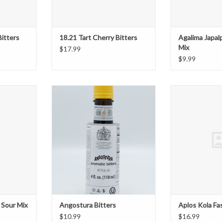
Bitters
18.21 Tart Cherry Bitters
Agalima Japal
Mix
$17.99
$9.99
Sour Mix
Angostura Bitters
Aplos Kola 
T
ADD TO CART
ADD T
 Sour Mix
Angostura Bitters
Aplos Kola Fa
$10.99
$16.99