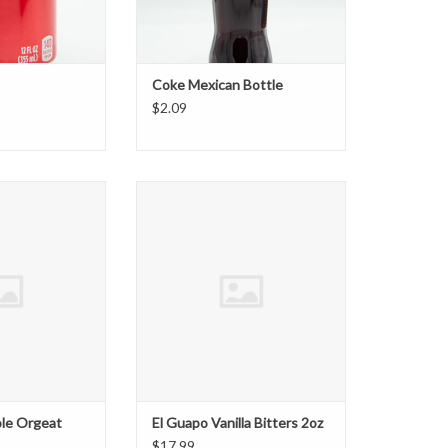
Coke Mexican Bottle
$2.09
e Orgeat 16.5oz
El Guapo Vanilla Bitters 2oz
O CART
ADD TO CART
ole Orgeat
El Guapo Vanilla Bitters 2oz
$17.99