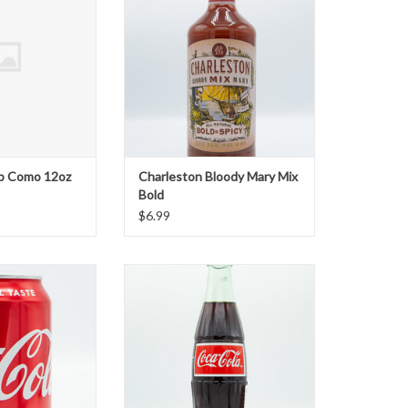
b Como 12oz
Charleston Bloody Mary Mix
Bold
$6.99
oke
Coke Mexican Bottle
O CART
ADD TO CART