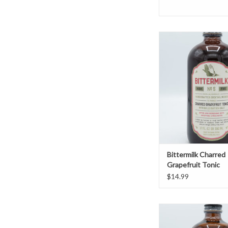
Bittermilk Charred Grap
ADD TO CAR
Bittermilk Charred
Grapefruit Tonic
$14.99
Bittermilk Tom Coll
Elderflower & 