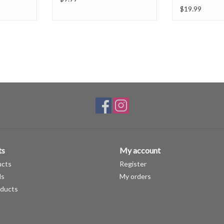
$19.99
ts
My account
ucts
Register
ds
My orders
ducts