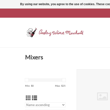
By using our website, you agree to the use of cookies. These c
Mixers
18.21 Barrel Aged Bitt
Hide
ADD TO CAR
Min: $
0
Max: $
25