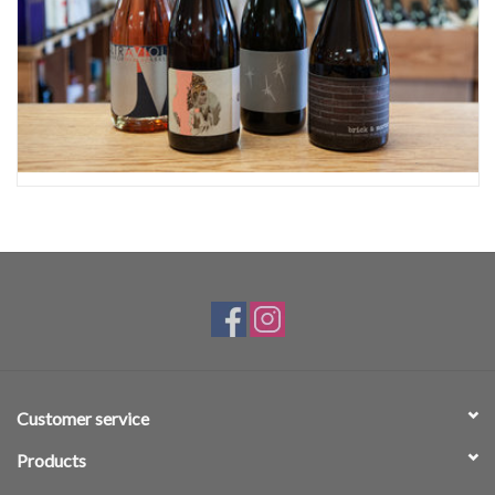
Customer service
Products