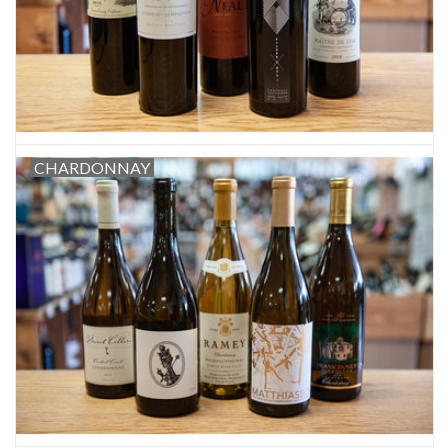
CHARDONNAY