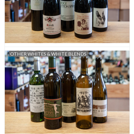
OTHER WHITES & WHITE BLENDS