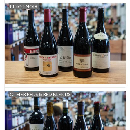
PINOT NOIR
OTHER REDS & RED BLENDS