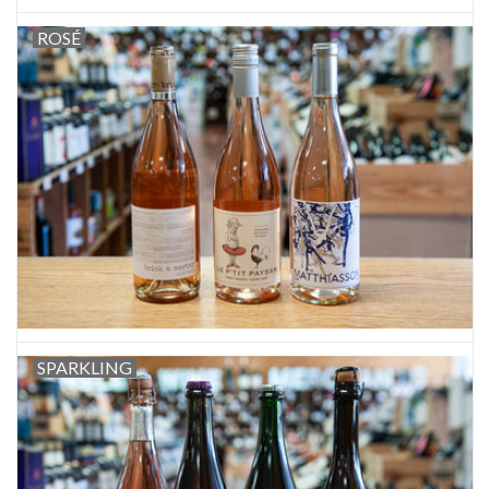
ROSÉ
SPARKLING