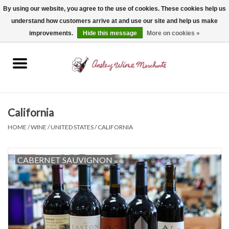
By using our website, you agree to the use of cookies. These cookies help us
understand how customers arrive at and use our site and help us make
0 Items - $0.00
improvements.
Hide this message
More on cookies »
Home
Wine
Spirits
California
HOME
/
WINE
/
UNITED STATES
/
CALIFORNIA
Beer, Cider & Seltzer
CABERNET SAUVIGNON
Non-Alcoholic
Gift cards