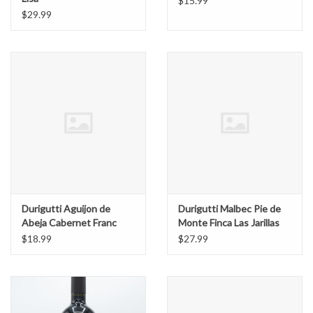
$15.99
$29.99
Durigutti Aguijon de
Durigutti Malbec Pie de
Abeja Cabernet Franc
Monte Finca Las Jarillas
$18.99
$27.99