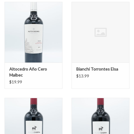
Altocedro Año Cero
Bianchi Torrontes Elsa
Malbec
$13.99
$19.99