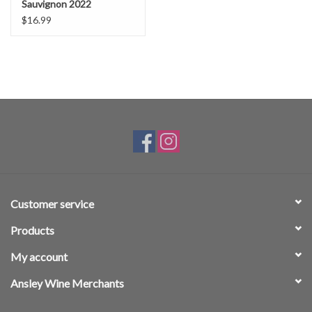
Sauvignon 2022
$16.99
Customer service
Products
My account
Ansley Wine Merchants