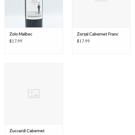
Zolo Malbec
Zorzal Cabernet Franc
$17.99
$17.99
Zuccardi Cabernet