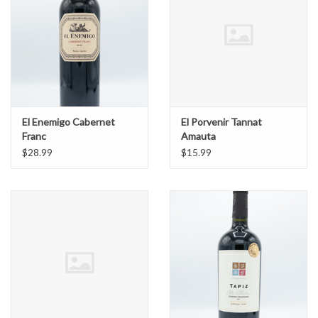
El Enemigo Cabernet
El Porvenir Tannat
Franc
Amauta
$28.99
$15.99