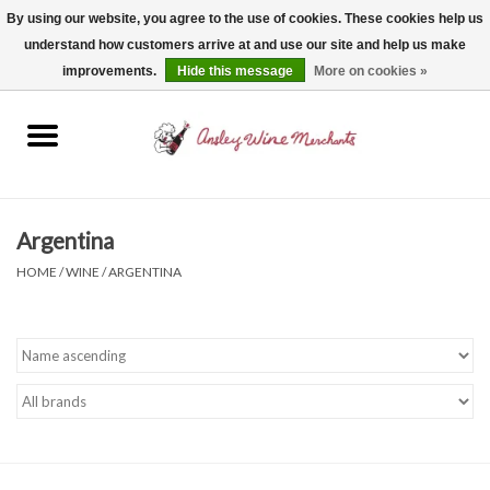
By using our website, you agree to the use of cookies. These cookies help us
understand how customers arrive at and use our site and help us make
0 Items - $0.00
improvements.
Hide this message
More on cookies »
Home
Wine
Spirits
Argentina
HOME
/
WINE
/
ARGENTINA
Beer, Cider & Seltzer
Non-Alcoholic
Gift cards