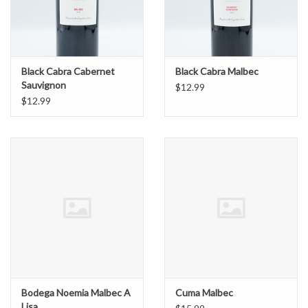
Black Cabra Cabernet
Black Cabra Malbec
Sauvignon
$12.99
$12.99
Bodega Noemia Malbec A
Cuma Malbec
Lisa