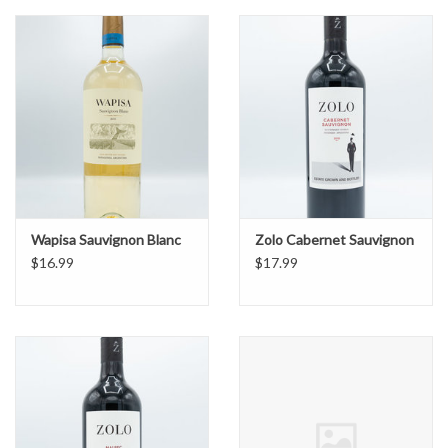
Wapisa Sauvignon Blanc
Zolo Cabernet Sauvignon
$16.99
$17.99