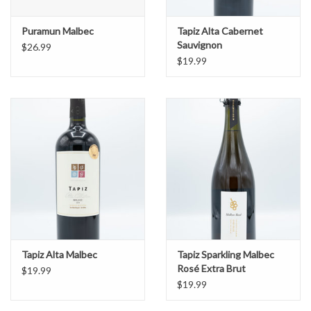
Puramun Malbec
Tapiz Alta Cabernet
Sauvignon
$26.99
$19.99
Tapiz Alta Malbec
Tapiz Sparkling Malbec
Rosé Extra Brut
$19.99
$19.99