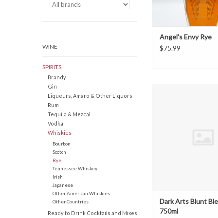
Angel's Envy Rye
WINE
$75.99
SPIRITS
Brandy
Gin
Dark Arts Blunt Blend
Liqueurs, Amaro & Other Liquors
ADD TO CAR
Rum
Tequila & Mezcal
Vodka
Whiskies
Bourbon
Scotch
Rye
Tennessee Whiskey
Irish
Japanese
Other American Whiskies
Dark Arts Blunt Bl
Other Countries
750ml
Ready to Drink Cocktails and Mixes