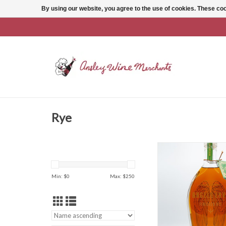
By using our website, you agree to the use of cookies. These c
Rye
Angel's Envy 
ADD TO CAR
Min: $
0
Max: $
250