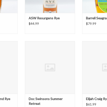
ASW Resurgens Rye
Barrell Seagr
$44.99
$79.99
 Rye 750ml
Doc Swinsons Summer Retreat
Elijah Cra
T
ADD T
end Rye
Doc Swinsons Summer
Elijah Craig R
Retreat
$61.99