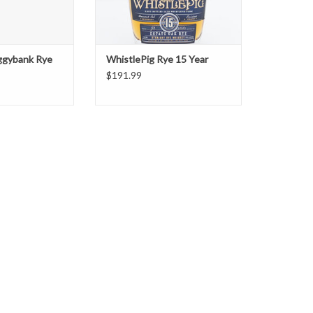
iggybank Rye
WhistlePig Rye 15 Year
$191.99