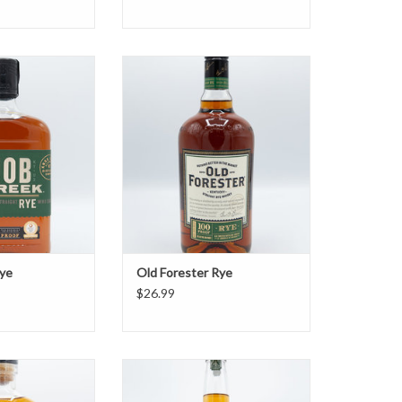
reek Rye
Old Forester Rye
O CART
ADD TO CART
ye
Old Forester Rye
$26.99
tion Rye
Redwood Empire Emerald Giant
Rye
O CART