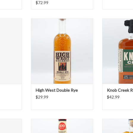
$72.99
Rye
High West Double Rye
Knob C
T
ADD TO CART
ADD T
High West Double Rye
Knob Creek R
$29.99
$42.99
ye
Old Overholt Bottled in Bond Rye
Redemp
T
ADD TO CART
ADD T