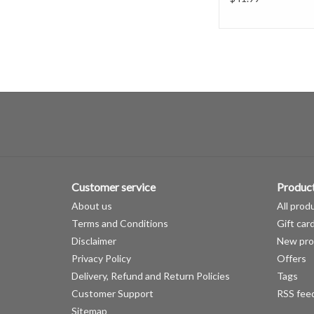
Customer service
Produc
About us
All prod
Terms and Conditions
Gift car
Disclaimer
New pro
Privacy Policy
Offers
Delivery, Refund and Return Policies
Tags
Customer Support
RSS fee
Sitemap