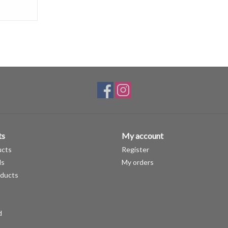
ts
My account
ucts
Register
ds
My orders
ducts
d