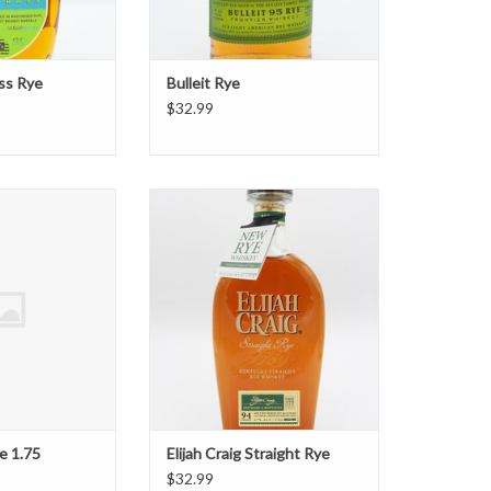
ass Rye
Bulleit Rye
$32.99
ig Rye 1.75
Elijah Craig Straight Rye
O CART
ADD TO CART
ye 1.75
Elijah Craig Straight Rye
$32.99