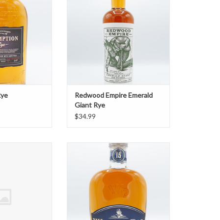
ADD TO CART
Rye
Redwood Empire Emerald
Giant Rye
$34.99
Piggybank Rye
WhistlePig Rye 15 Year
O CART
ADD TO CART