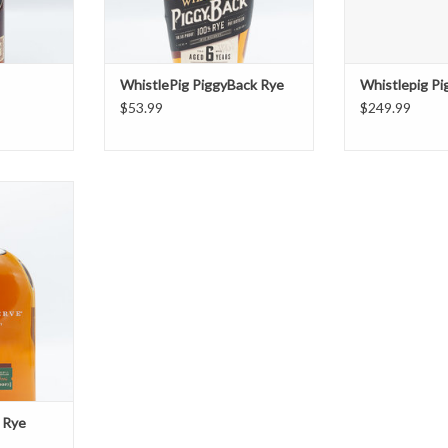
WhistlePig PiggyBack Rye
Whistlepig P
$53.99
$249.99
ve Rye
T
 Rye