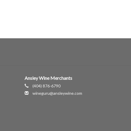
Ansley Wine Merchants
(404) 876-6790
wineguru@ansleywine.com