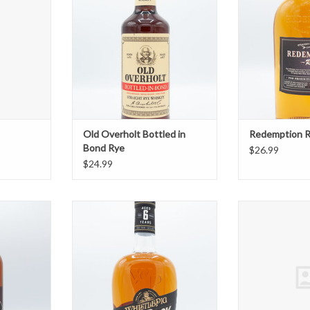
Old Overholt Bottled in
Redemption 
Bond Rye
$26.99
$24.99
Rye
WhistlePig PiggyBack Rye
Whistlepig 
T
ADD TO CART
ADD T