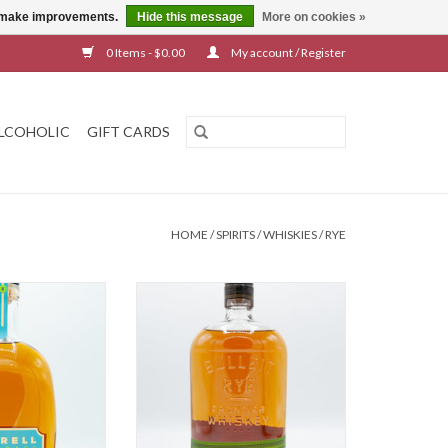
us make improvements.
Hide this message
More on cookies »
0 Items - $0.00
My account / Register
LCOHOLIC
GIFT CARDS
HOME
/
SPIRITS
/
WHISKIES
/
RYE
eagrass Rye
Bulleit Rye
O CART
ADD TO CART