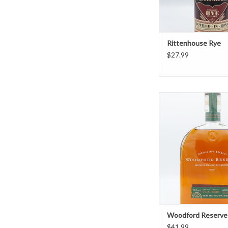
Rittenhouse Rye
$27.99
Woodford Reser
ADD TO CAR
Woodford Reserve
$41.99