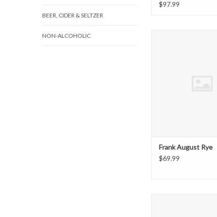
$97.99
BEER, CIDER & SELTZER
Frank August 
NON-ALCOHOLIC
ADD TO CAR
Frank August Rye
$69.99
Old Fourth R
ADD TO CAR