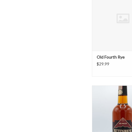
Old Fourth Rye
$29.99
Rittenhouse 
ADD TO CAR