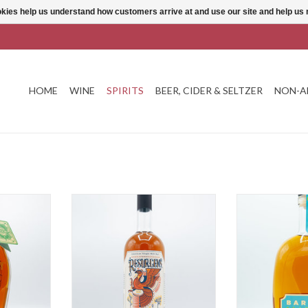
ookies help us understand how customers arrive at and use our site and help 
HOME
WINE
SPIRITS
BEER, CIDER & SELTZER
NON-A
Rye
ASW Resurgens Rye
Barrell S
T
ADD TO CART
ADD T