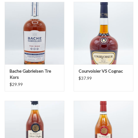
Bache Gabrielsen Tre
Courvoisier VS Cognac
Kors
$37.99
$29.99