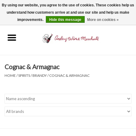
By using our website, you agree to the use of cookies. These cookies help us
understand how customers arrive at and use our site and help us make
0 Items - $0.00
improvements.
Hide this message
More on cookies »
Home
Wine
Spirits
Cognac & Armagnac
HOME
/
SPIRITS
/
BRANDY
/
COGNAC & ARMAGNAC
Beer, Cider & Seltzer
Non-Alcoholic
Gift cards