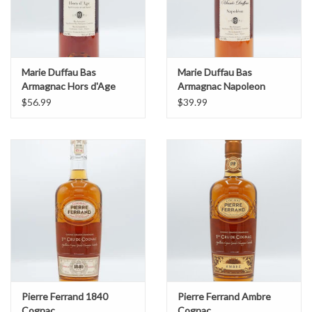
Marie Duffau Bas
Marie Duffau Bas
Armagnac Hors d'Age
Armagnac Napoleon
$56.99
$39.99
Pierre Ferrand 1840
Pierre Ferrand Ambre
Cognac
Cognac