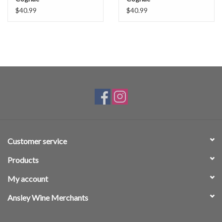
$40.99
$40.99
Customer service
Products
My account
Ansley Wine Merchants