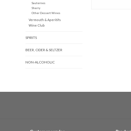
Sauternes
Sherry
Other Dessert Wines
Vermouth & Aperitifs
Wine Club
SPIRITS
BEER, CIDER & SELTZER
NON-ALCOHOLIC