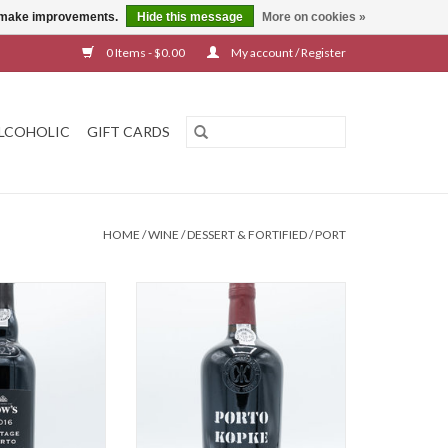
us make improvements.
Hide this message
More on cookies »
0 Items - $0.00
My account / Register
LCOHOLIC
GIFT CARDS
HOME
/
WINE
/
DESSERT & FORTIFIED
/
PORT
ge Port 2016
Kopke Ruby Port
O CART