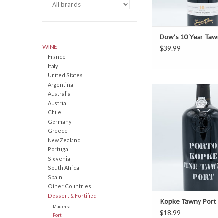
Dow's 10 Year Taw
WINE
$39.99
France
Italy
United States
Argentina
Kopke Tawny P
Australia
Austria
Chile
Germany
Greece
New Zealand
Portugal
Slovenia
South Africa
Spain
Other Countries
Dessert & Fortified
Kopke Tawny Port
Madeira
$18.99
Port