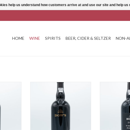
ookies help us understand how customers arrive at and use our site and help 
HOME
WINE
SPIRITS
BEER, CIDER & SELTZER
NON-A
ny Port
Dow's 20 Year Tawny Port
Dow's Vinta
T
ADD TO CART
ADD T