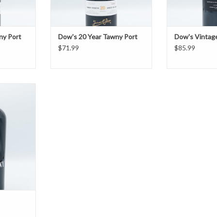
ny Port
Dow's 20 Year Tawny Port
Dow's Vintag
$71.99
$85.99
ort