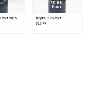
e Port 2016
Kopke Ruby Port
$18.99