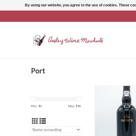
By using our website, you agree to the use of cookies. These c
Port
Dow's 10 Year Taw
ADD TO CAR
Min: $
0
Max: $
90