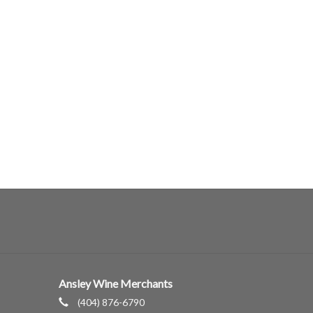
Ansley Wine Merchants
(404) 876-6790