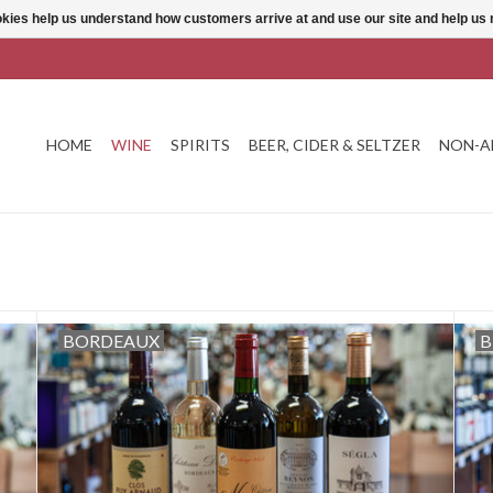
ookies help us understand how customers arrive at and use our site and help 
HOME
WINE
SPIRITS
BEER, CIDER & SELTZER
NON-A
BORDEAUX
B