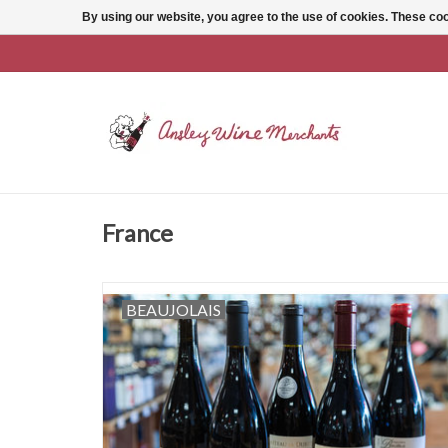
By using our website, you agree to the use of cookies. These c
France
BEAUJOLAIS