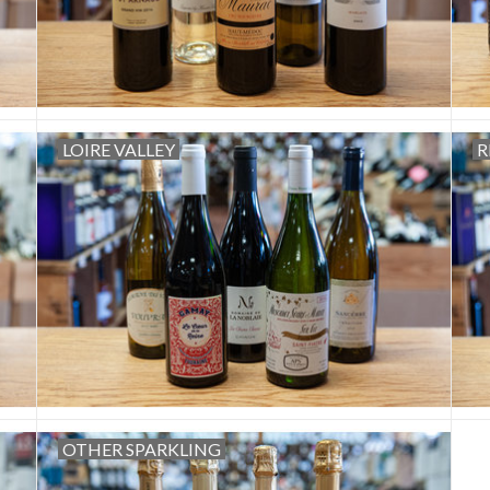
LOIRE VALLEY
R
OTHER SPARKLING