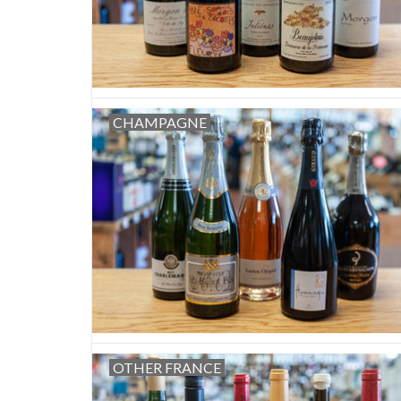
CHAMPAGNE
OTHER FRANCE