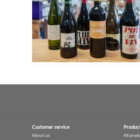
Customer service
Produc
About us
All prod