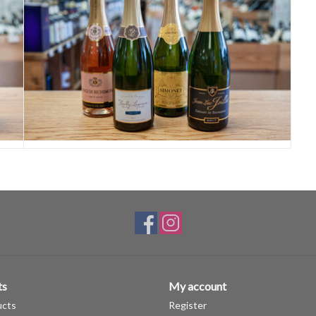
ts
My account
ucts
Register