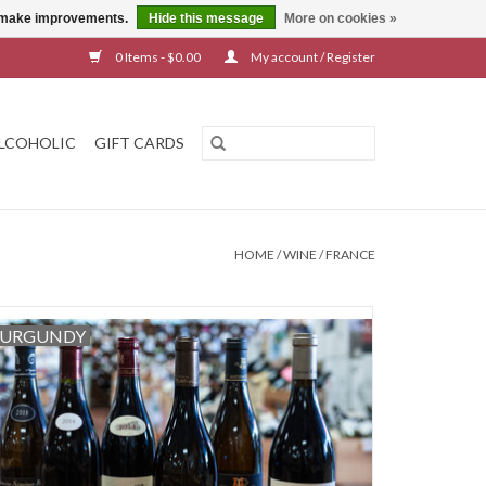
us make improvements.
Hide this message
More on cookies »
0 Items - $0.00
My account / Register
LCOHOLIC
GIFT CARDS
HOME
/
WINE
/
FRANCE
URGUNDY