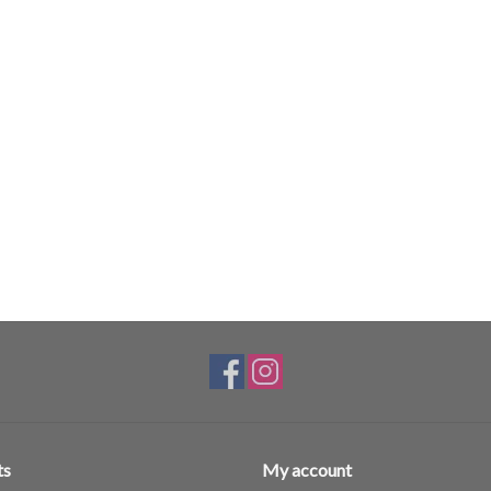
ts
My account