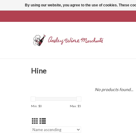
By using our website, you agree to the use of cookies. These c
Hine
No products found...
Min: $
0
Max: $
5