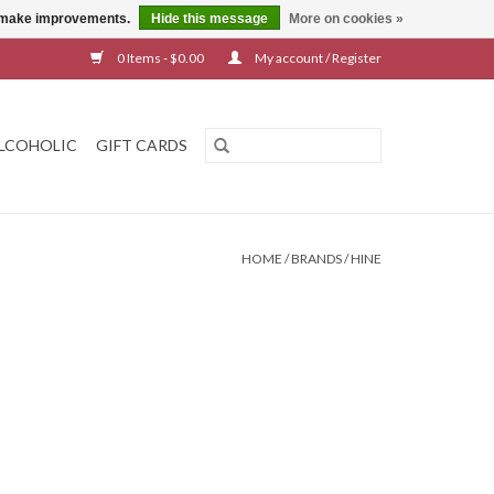
us make improvements.
Hide this message
More on cookies »
0 Items - $0.00
My account / Register
LCOHOLIC
GIFT CARDS
HOME
/
BRANDS
/
HINE