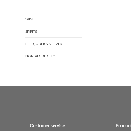
WINE
SPIRITS
BEER, CIDER & SELTZER
NON-ALCOHOLIC
Customer service
Produc