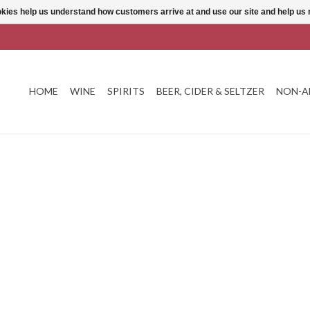
ookies help us understand how customers arrive at and use our site and help 
HOME
WINE
SPIRITS
BEER, CIDER & SELTZER
NON-A