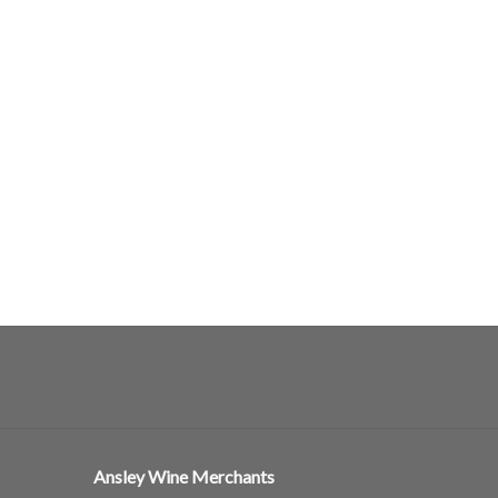
Ansley Wine Merchants