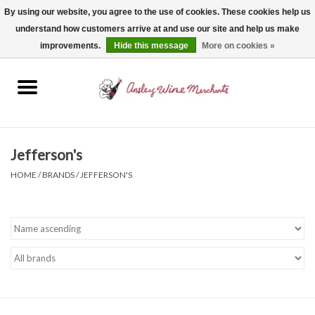
By using our website, you agree to the use of cookies. These cookies help us
understand how customers arrive at and use our site and help us make
0 Items - $0.00
improvements.
Hide this message
More on cookies »
Home
Wine
Spirits
Jefferson's
HOME
/
BRANDS
/
JEFFERSON'S
Beer, Cider & Seltzer
Non-Alcoholic
Gift cards