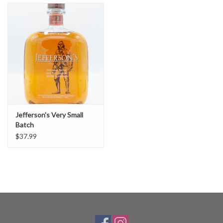
Jefferson's Very Small
Batch
$37.99