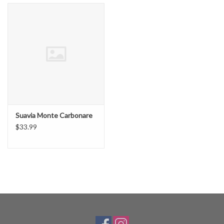
Suavia Monte Carbonare
$33.99