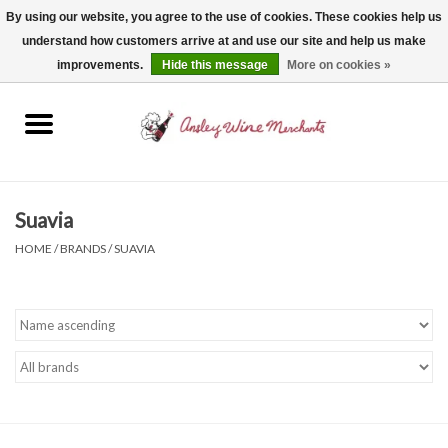
By using our website, you agree to the use of cookies. These cookies help us
understand how customers arrive at and use our site and help us make
0 Items - $0.00
improvements.
Hide this message
More on cookies »
Home
Wine
Spirits
Suavia
HOME
/
BRANDS
/
SUAVIA
Beer, Cider & Seltzer
Non-Alcoholic
Gift cards