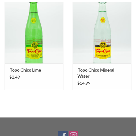
Topo Chico Lime
Topo Chico Mineral
Water
$2.49
$14.99