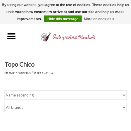
By using our website, you agree to the use of cookies. These cookies help us
understand how customers arrive at and use our site and help us make
0 Items - $0.00
improvements.
Hide this message
More on cookies »
Home
Wine
Spirits
Topo Chico
HOME
/
BRANDS
/
TOPO CHICO
Beer, Cider & Seltzer
Non-Alcoholic
Gift cards