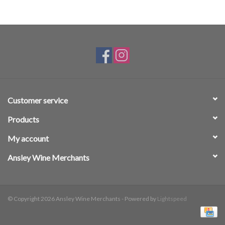
Customer service
Products
My account
Ansley Wine Merchants
© Copyright 2026 Ansley Wine Merchants - Powered by
Lightspeed