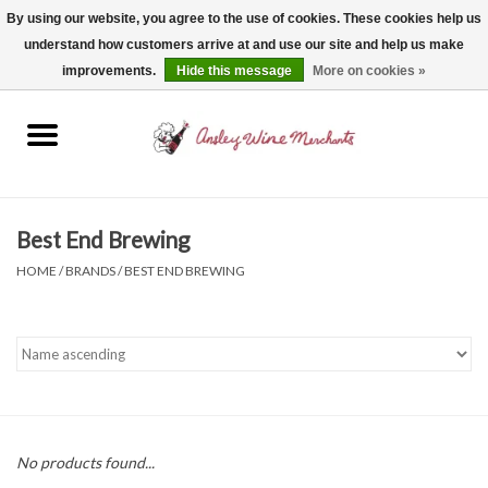
By using our website, you agree to the use of cookies. These cookies help us
understand how customers arrive at and use our site and help us make
0 Items - $0.00
improvements.
Hide this message
More on cookies »
Home
Wine
Spirits
Best End Brewing
HOME
/
BRANDS
/
BEST END BREWING
Beer, Cider & Seltzer
Non-Alcoholic
Gift cards
No products found...