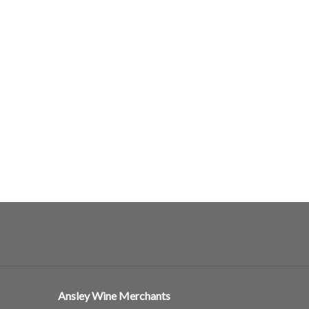
Ansley Wine Merchants