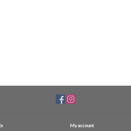
ts
My account