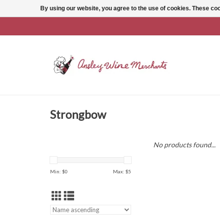
By using our website, you agree to the use of cookies. These c
Strongbow
No products found...
Min: $
0
Max: $
5