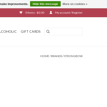
us make improvements.
Hide this message
More on cookies »
0 Items - $0.00
My account / Register
LCOHOLIC
GIFT CARDS
HOME
/
BRANDS
/
STRONGBOW