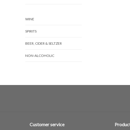
WINE
SPIRITS
BEER, CIDER & SELTZER
NON-ALCOHOLIC
Customer service
Produc