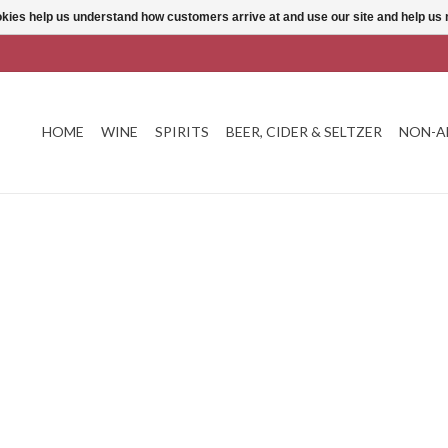
ookies help us understand how customers arrive at and use our site and help 
HOME
WINE
SPIRITS
BEER, CIDER & SELTZER
NON-A