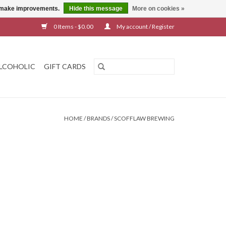
us make improvements.
Hide this message
More on cookies »
0 Items - $0.00
My account / Register
LCOHOLIC
GIFT CARDS
HOME
/
BRANDS
/
SCOFFLAW BREWING