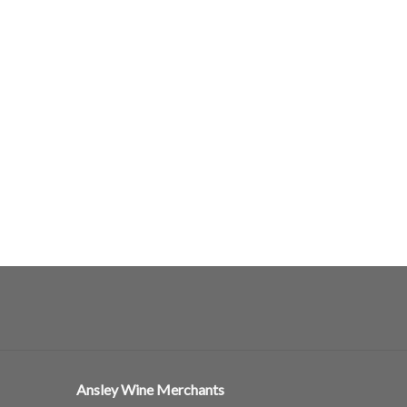
Ansley Wine Merchants