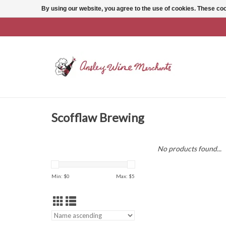
By using our website, you agree to the use of cookies. These c
Scofflaw Brewing
No products found...
Min: $
0
Max: $
5