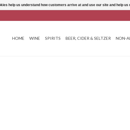
ookies help us understand how customers arrive at and use our site and help 
HOME
WINE
SPIRITS
BEER, CIDER & SELTZER
NON-A