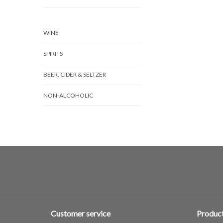
WINE
SPIRITS
BEER, CIDER & SELTZER
NON-ALCOHOLIC
Customer service
Produc