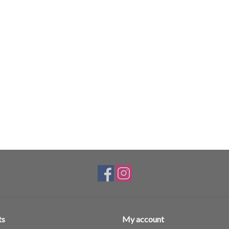
ts
My account