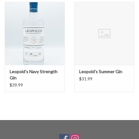
Leopold's Navy Strength
Leopold's Summer Gin
Gin
$31.99
$39.99