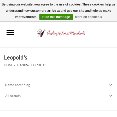
By using our website, you agree to the use of cookies. These cookies help us
understand how customers arrive at and use our site and help us make
0 Items - $0.00
improvements.
Hide this message
More on cookies »
Home
Wine
Spirits
Leopold's
HOME
/
BRANDS
/
LEOPOLD'S
Beer, Cider & Seltzer
Non-Alcoholic
Gift cards