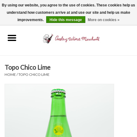
By using our website, you agree to the use of cookies. These cookies help us
understand how customers arrive at and use our site and help us make
0 Items - $0.00
improvements.
Hide this message
More on cookies »
Home
Wine
Spirits
Topo Chico Lime
HOME
/
TOPO CHICO LIME
Beer, Cider & Seltzer
Non-Alcoholic
Gift cards