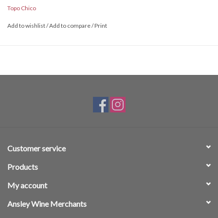
Topo Chico
Add to wishlist
/
Add to compare
/
Print
Customer service
Products
My account
Ansley Wine Merchants