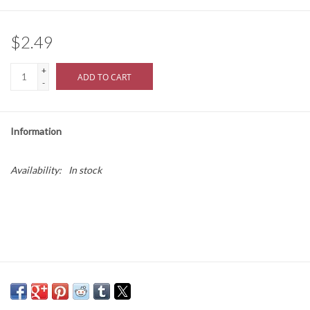
$2.49
+
ADD TO CART
-
Information
Availability:
In stock