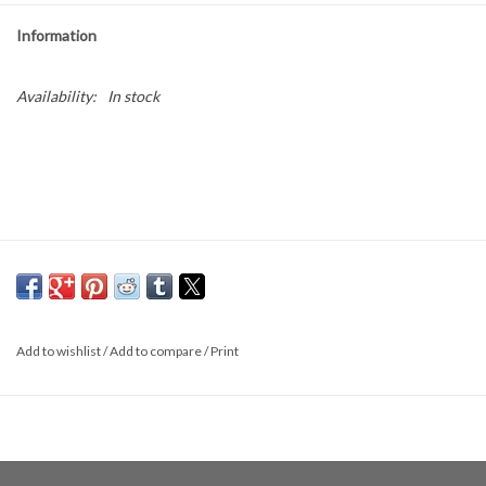
Information
Availability:
In stock
Add to wishlist
/
Add to compare
/
Print