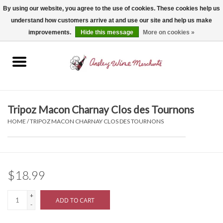
By using our website, you agree to the use of cookies. These cookies help us
understand how customers arrive at and use our site and help us make
0 Items - $0.00
improvements.
Hide this message
More on cookies »
Home
Wine
Spirits
Tripoz Macon Charnay Clos des Tournons
HOME
/
TRIPOZ MACON CHARNAY CLOS DES TOURNONS
Beer, Cider & Seltzer
Non-Alcoholic
$18.99
Gift cards
+
ADD TO CART
-