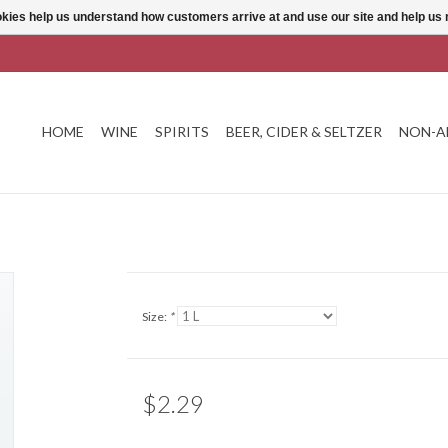
ookies help us understand how customers arrive at and use our site and help 
HOME
WINE
SPIRITS
BEER, CIDER & SELTZER
NON-A
Size:
*
$2.29