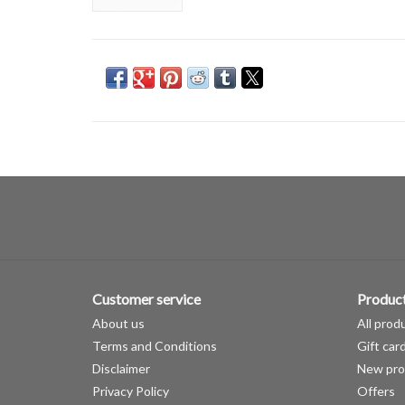
Customer service
Produc
About us
All prod
Terms and Conditions
Gift car
Disclaimer
New pro
Privacy Policy
Offers