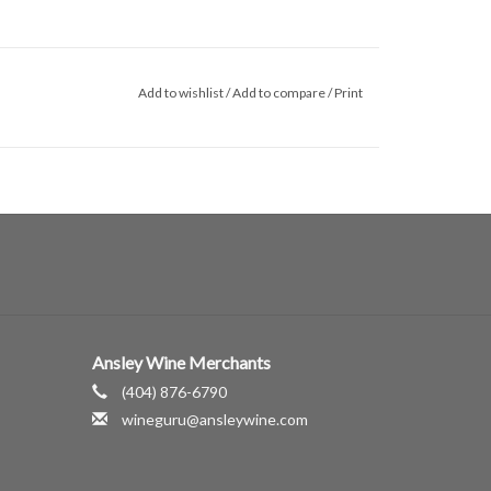
Add to wishlist
/
Add to compare
/
Print
Ansley Wine Merchants
(404) 876-6790
wineguru@ansleywine.com