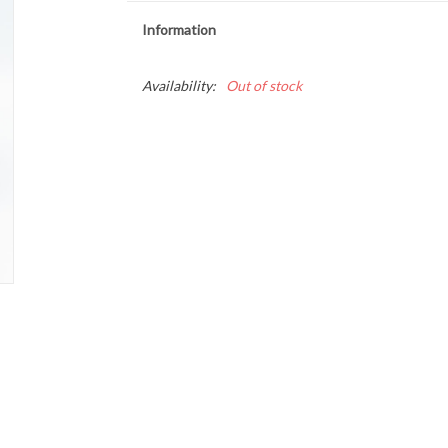
Information
Availability:
Out of stock