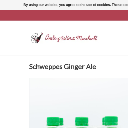
By using our website, you agree to the use of cookies. These c
Schweppes Ginger Ale