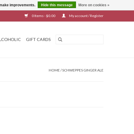
us make improvements.
Hide this message
More on cookies »
0 Items - $0.00
My account / Register
LCOHOLIC
GIFT CARDS
HOME
/
SCHWEPPES GINGER ALE