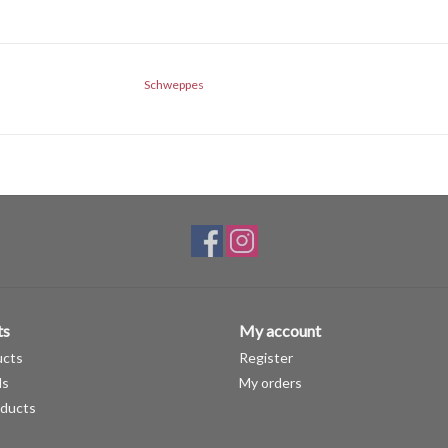
Schweppes
ts
My account
ucts
Register
ds
My orders
ducts