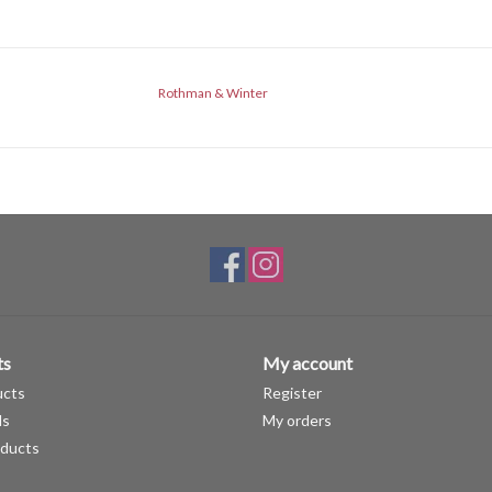
Rothman & Winter
ts
My account
ucts
Register
ds
My orders
ducts