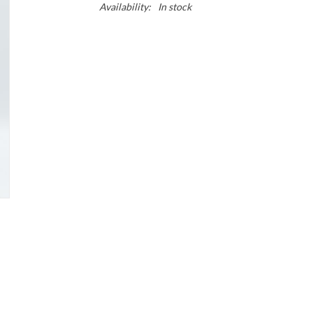
Availability:
In stock