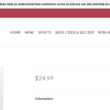
ookies help us understand how customers arrive at and use our site and help 
HOME
WINE
SPIRITS
BEER, CIDER & SELTZER
NON-A
$24.99
Information