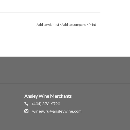
Add to wishlist
/
Add to compare
/
Print
Ansley Wine Merchants
(404) 876-6790
wineguru@ansleywine.com