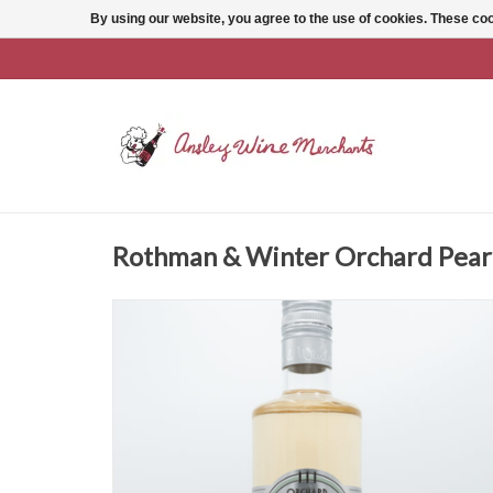
By using our website, you agree to the use of cookies. These c
Rothman & Winter Orchard Pear