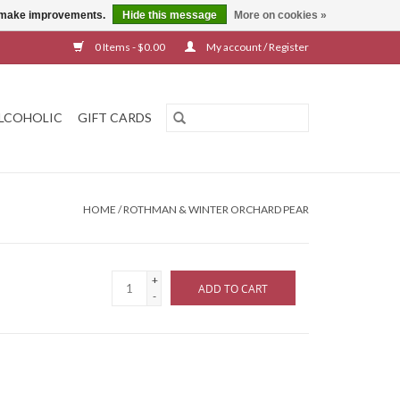
us make improvements.
Hide this message
More on cookies »
0 Items - $0.00
My account / Register
LCOHOLIC
GIFT CARDS
HOME
/
ROTHMAN & WINTER ORCHARD PEAR
+
ADD TO CART
-