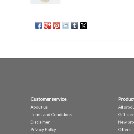
Customer service
Produc
About us
All prod
Terms and Conditions
Gift car
Disclaimer
New pro
Privacy Policy
Offers