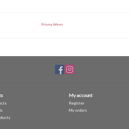
Prisma Wines
ts
My account
ucts
Register
ds
My orders
ducts