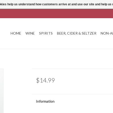
ookies help us understand how customers arrive at and use our site and help 
HOME
WINE
SPIRITS
BEER, CIDER & SELTZER
NON-A
$14.99
Information