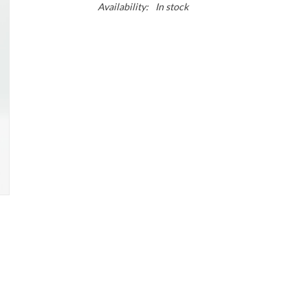
Availability:
In stock