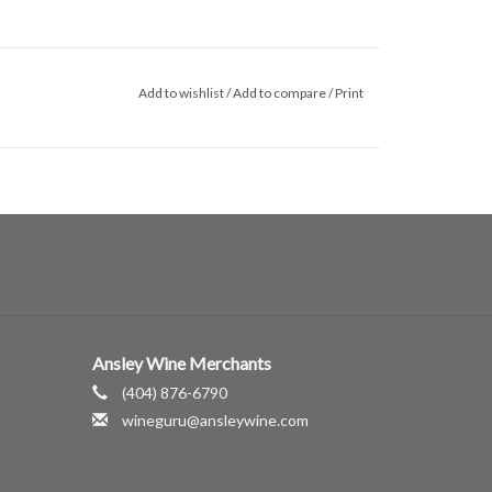
Add to wishlist
/
Add to compare
/
Print
Ansley Wine Merchants
(404) 876-6790
wineguru@ansleywine.com