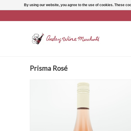
By using our website, you agree to the use of cookies. These c
Prisma Rosé