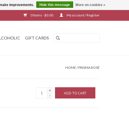
us make improvements.
Hide this message
More on cookies »
0 Items - $0.00
My account / Register
LCOHOLIC
GIFT CARDS
HOME
/
PRISMA ROSÉ
+
ADD TO CART
-