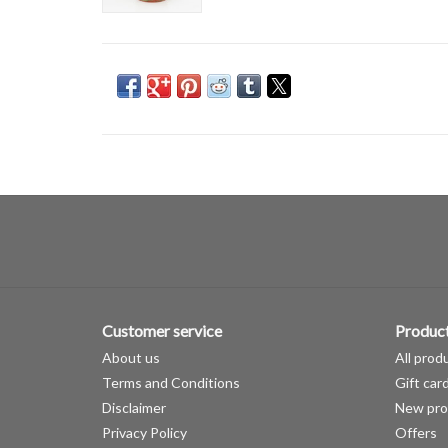
Customer service
Produc
About us
All prod
Terms and Conditions
Gift car
Disclaimer
New pro
Privacy Policy
Offers