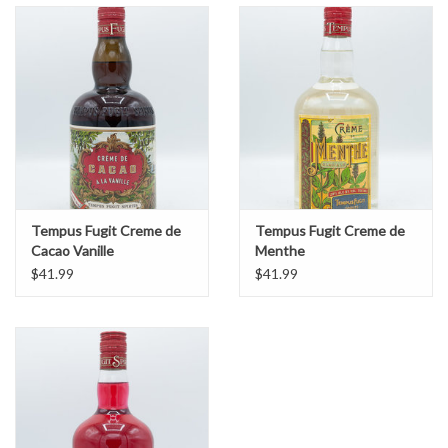
Tempus Fugit Creme de
Tempus Fugit Creme de
Cacao Vanille
Menthe
$41.99
$41.99