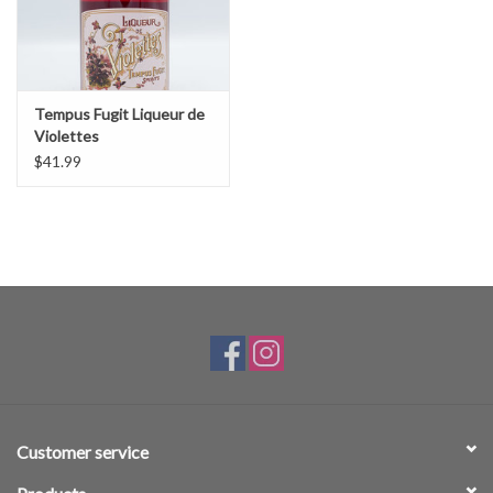
Tempus Fugit Liqueur de
Violettes
$41.99
Customer service