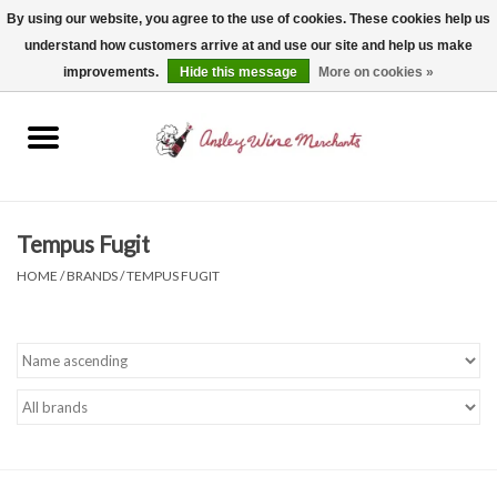
By using our website, you agree to the use of cookies. These cookies help us
understand how customers arrive at and use our site and help us make
0 Items - $0.00
improvements.
Hide this message
More on cookies »
Home
Wine
Spirits
Tempus Fugit
HOME
/
BRANDS
/
TEMPUS FUGIT
Beer, Cider & Seltzer
Non-Alcoholic
Gift cards