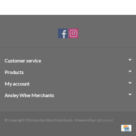
Customer service
Products
My account
Ansley Wine Merchants
© Copyright 2026 Ansley Wine Merchants - Powered by
Lightspeed