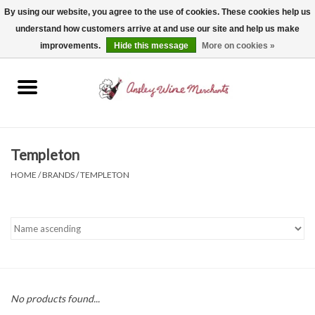
By using our website, you agree to the use of cookies. These cookies help us
understand how customers arrive at and use our site and help us make
0 Items - $0.00
improvements.
Hide this message
More on cookies »
Home
Wine
Spirits
Templeton
HOME
/
BRANDS
/
TEMPLETON
Beer, Cider & Seltzer
Non-Alcoholic
Gift cards
No products found...