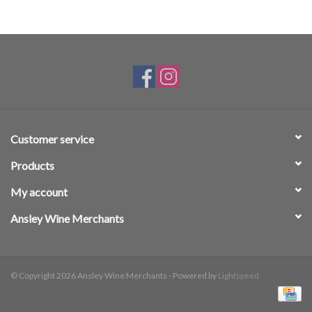
Customer service
Products
My account
Ansley Wine Merchants
© Copyright 2026 Ansley Wine Merchants - Powered by
Lightspeed