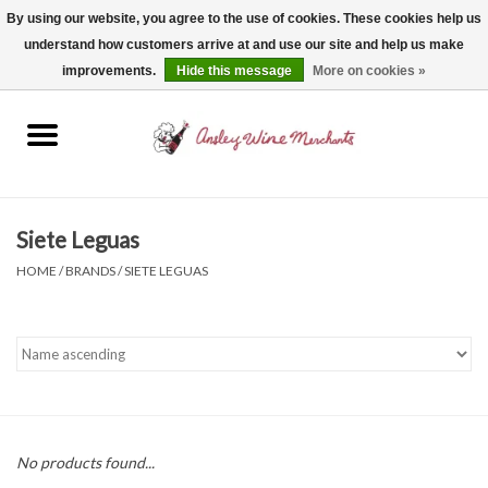
By using our website, you agree to the use of cookies. These cookies help us
understand how customers arrive at and use our site and help us make
0 Items - $0.00
improvements.
Hide this message
More on cookies »
Home
Wine
Spirits
Siete Leguas
HOME
/
BRANDS
/
SIETE LEGUAS
Beer, Cider & Seltzer
Non-Alcoholic
Gift cards
No products found...