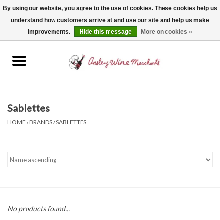
By using our website, you agree to the use of cookies. These cookies help us
understand how customers arrive at and use our site and help us make
0 Items - $0.00
improvements.
Hide this message
More on cookies »
Home
Wine
Spirits
Sablettes
HOME
/
BRANDS
/
SABLETTES
Beer, Cider & Seltzer
Non-Alcoholic
Gift cards
No products found...