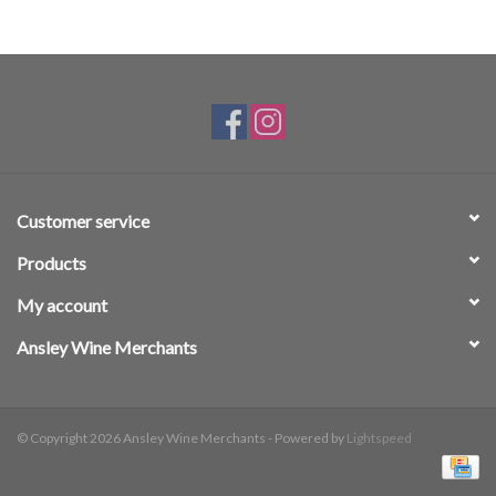
Customer service
Products
My account
Ansley Wine Merchants
© Copyright 2026 Ansley Wine Merchants - Powered by
Lightspeed