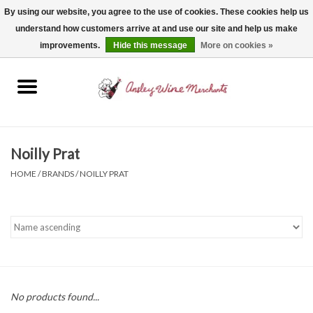
By using our website, you agree to the use of cookies. These cookies help us
understand how customers arrive at and use our site and help us make
0 Items - $0.00
improvements.
Hide this message
More on cookies »
Home
Wine
Spirits
Noilly Prat
HOME
/
BRANDS
/
NOILLY PRAT
Beer, Cider & Seltzer
Non-Alcoholic
Gift cards
No products found...