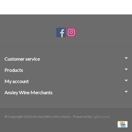
Customer service
Products
My account
Ansley Wine Merchants
© Copyright 2026 Ansley Wine Merchants - Powered by
Lightspeed