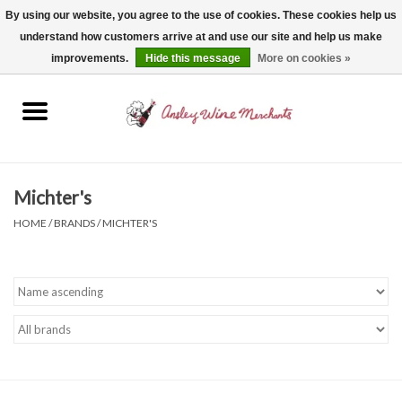
By using our website, you agree to the use of cookies. These cookies help us
understand how customers arrive at and use our site and help us make
0 Items - $0.00
improvements.
Hide this message
More on cookies »
Home
Wine
Spirits
Michter's
HOME
/
BRANDS
/
MICHTER'S
Beer, Cider & Seltzer
Non-Alcoholic
Gift cards