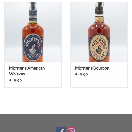
Michter's American
Michter's Bourbon
Whiskey
$48.99
$48.99