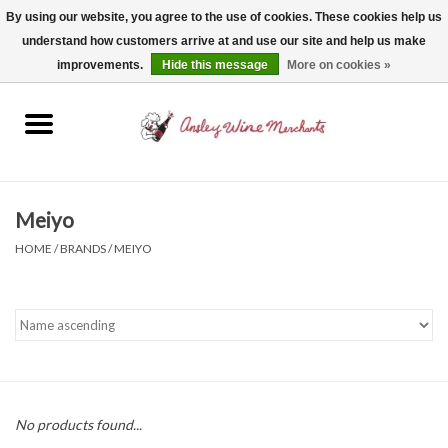
By using our website, you agree to the use of cookies. These cookies help us
understand how customers arrive at and use our site and help us make
0 Items - $0.00
improvements.
Hide this message
More on cookies »
Home
Wine
Spirits
Meiyo
HOME
/
BRANDS
/
MEIYO
Beer, Cider & Seltzer
Non-Alcoholic
Gift cards
No products found...