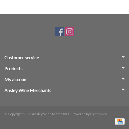
Customer service
Products
My account
Ansley Wine Merchants
© Copyright 2026 Ansley Wine Merchants - Powered by
Lightspeed