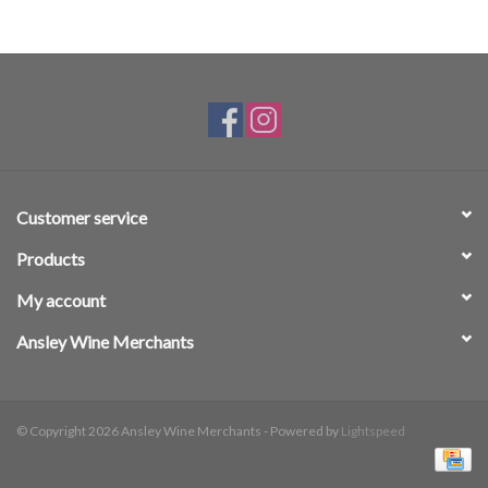
Customer service
Products
My account
Ansley Wine Merchants
© Copyright 2026 Ansley Wine Merchants - Powered by
Lightspeed