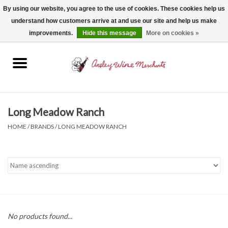
By using our website, you agree to the use of cookies. These cookies help us
understand how customers arrive at and use our site and help us make
0 Items - $0.00
improvements.
Hide this message
More on cookies »
Home
Wine
Spirits
Long Meadow Ranch
HOME
/
BRANDS
/
LONG MEADOW RANCH
Beer, Cider & Seltzer
Non-Alcoholic
Gift cards
No products found...