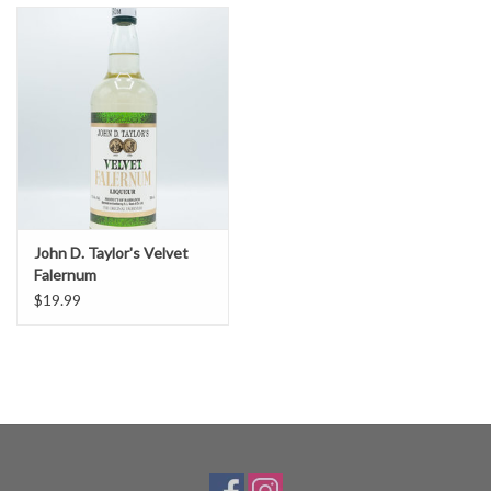
John D. Taylor's Velvet
Falernum
$19.99