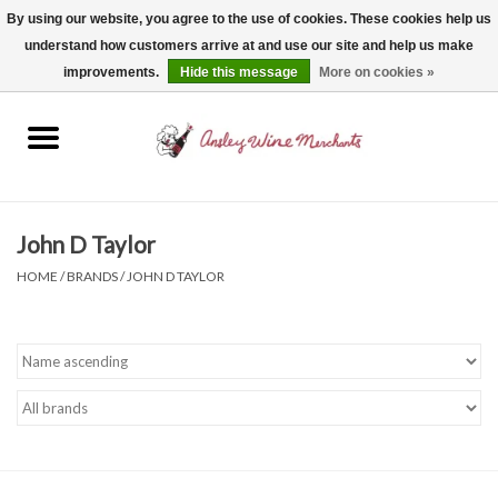
By using our website, you agree to the use of cookies. These cookies help us
understand how customers arrive at and use our site and help us make
0 Items - $0.00
improvements.
Hide this message
More on cookies »
Home
Wine
Spirits
John D Taylor
HOME
/
BRANDS
/
JOHN D TAYLOR
Beer, Cider & Seltzer
Non-Alcoholic
Gift cards