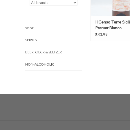
Il Censo Terre Sicil
Praruar Bianco
WINE
$33.99
SPIRITS
BEER, CIDER & SELTZER
NON-ALCOHOLIC