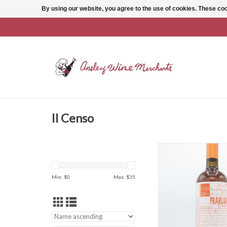
By using our website, you agree to the use of cookies. These c
Il Censo
Il Censo Terre Sicilia
Bianco
ADD TO CAR
Min: $
0
Max: $
35