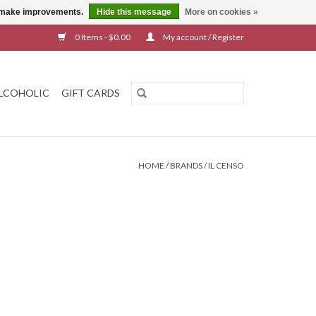
us make improvements.
Hide this message
More on cookies »
0 Items - $0.00
My account / Register
LCOHOLIC
GIFT CARDS
HOME
/
BRANDS
/
IL CENSO