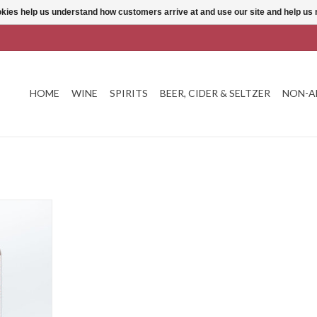
ookies help us understand how customers arrive at and use our site and help 
HOME
WINE
SPIRITS
BEER, CIDER & SELTZER
NON-A
ne Praruar
T