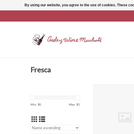
By using our website, you agree to the use of cookies. These c
Fresca
Fresca 12 Oz 
ADD TO CAR
Min: $
0
Max: $
5