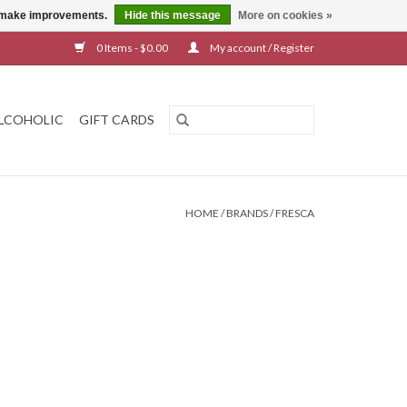
us make improvements.
Hide this message
More on cookies »
0 Items - $0.00
My account / Register
LCOHOLIC
GIFT CARDS
HOME
/
BRANDS
/
FRESCA