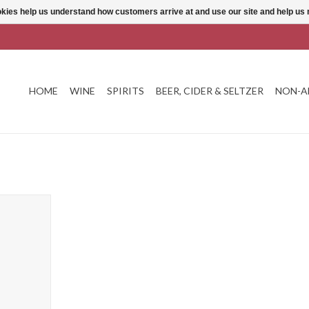
ookies help us understand how customers arrive at and use our site and help 
HOME
WINE
SPIRITS
BEER, CIDER & SELTZER
NON-A
Can
T