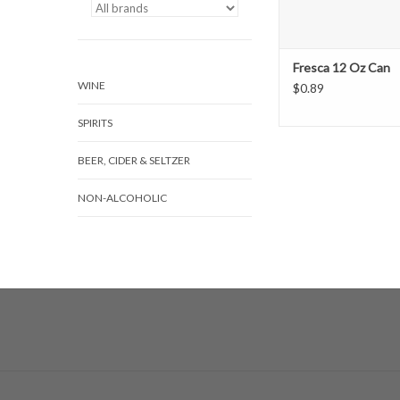
Fresca 12 Oz Can
WINE
$0.89
SPIRITS
BEER, CIDER & SELTZER
NON-ALCOHOLIC