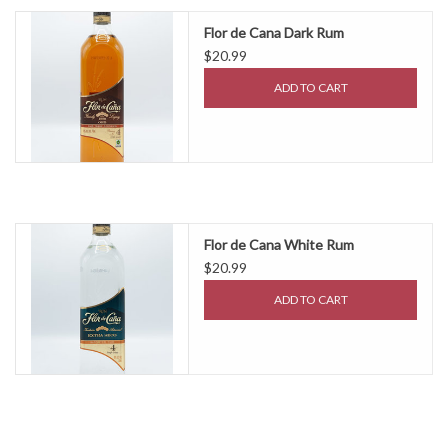
Flor de Cana Dark Rum
$20.99
ADD TO CART
Flor de Cana White Rum
$20.99
ADD TO CART