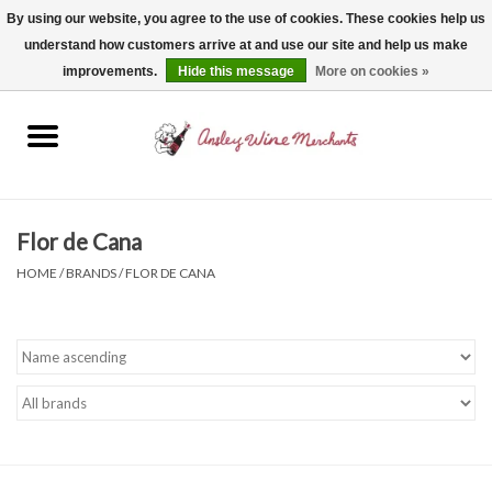
By using our website, you agree to the use of cookies. These cookies help us
understand how customers arrive at and use our site and help us make
0 Items - $0.00
improvements.
Hide this message
More on cookies »
Home
Wine
Spirits
Flor de Cana
HOME
/
BRANDS
/
FLOR DE CANA
Beer, Cider & Seltzer
Non-Alcoholic
Gift cards