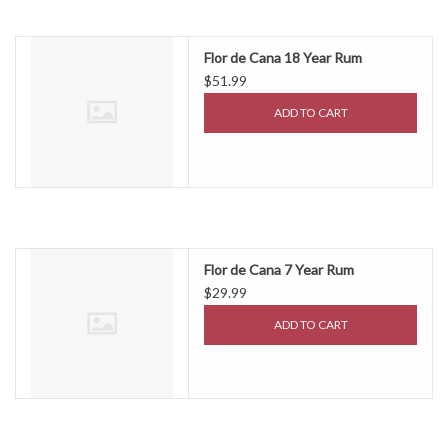
Flor de Cana 18 Year Rum
$51.99
ADD TO CART
Flor de Cana 7 Year Rum
$29.99
ADD TO CART