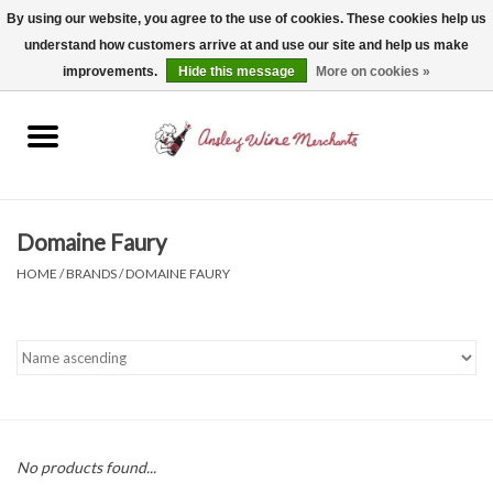
By using our website, you agree to the use of cookies. These cookies help us
understand how customers arrive at and use our site and help us make
0 Items - $0.00
improvements.
Hide this message
More on cookies »
Home
Wine
Spirits
Domaine Faury
HOME
/
BRANDS
/
DOMAINE FAURY
Beer, Cider & Seltzer
Non-Alcoholic
Gift cards
No products found...