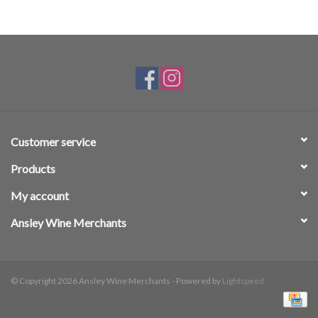
Customer service
Products
My account
Ansley Wine Merchants
© Copyright 2026 Ansley Wine Merchants - Powered by
Lightspeed