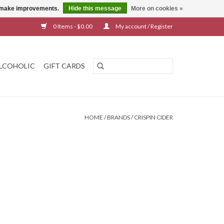
us make improvements.
Hide this message
More on cookies »
0 Items - $0.00
My account / Register
LCOHOLIC
GIFT CARDS
HOME
/
BRANDS
/
CRISPIN CIDER