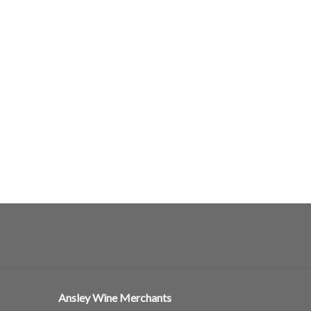
Ansley Wine Merchants