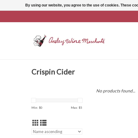
By using our website, you agree to the use of cookies. These c
Crispin Cider
No products found...
Min: $
0
Max: $
5