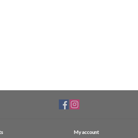
ts
My account