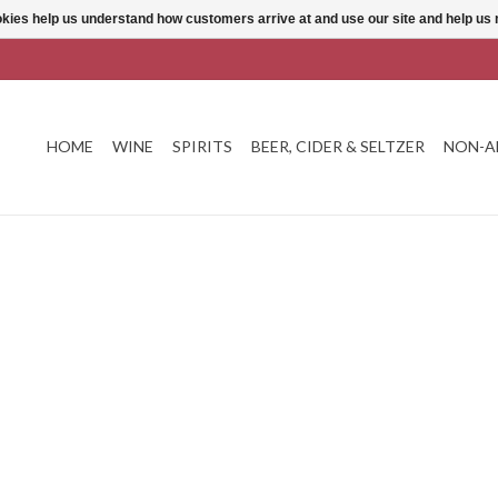
ookies help us understand how customers arrive at and use our site and help 
HOME
WINE
SPIRITS
BEER, CIDER & SELTZER
NON-A