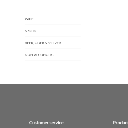
WINE
SPIRITS
BEER, CIDER & SELTZER
NON-ALCOHOLIC
Customer service
Produc