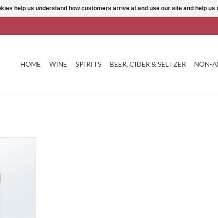
ookies help us understand how customers arrive at and use our site and help 
HOME
WINE
SPIRITS
BEER, CIDER & SELTZER
NON-A
 Bordeaux
T