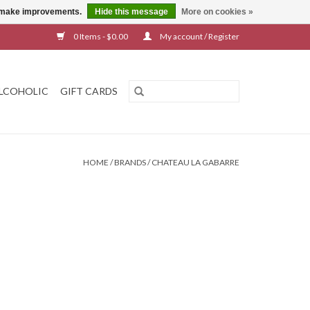
us make improvements.
Hide this message
More on cookies »
0 Items - $0.00
My account / Register
LCOHOLIC
GIFT CARDS
HOME
/
BRANDS
/
CHATEAU LA GABARRE