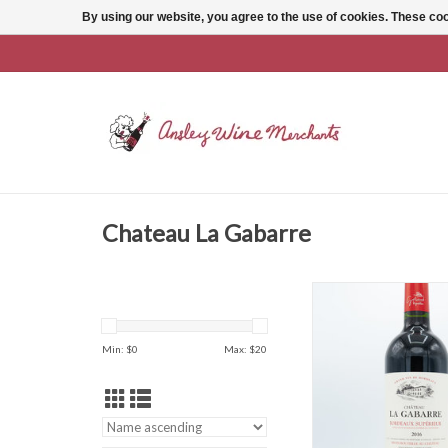
By using our website, you agree to the use of cookies. These c
Chateau La Gabarre
Chateau La Gabarre
ADD TO CAR
Min: $
0
Max: $
20