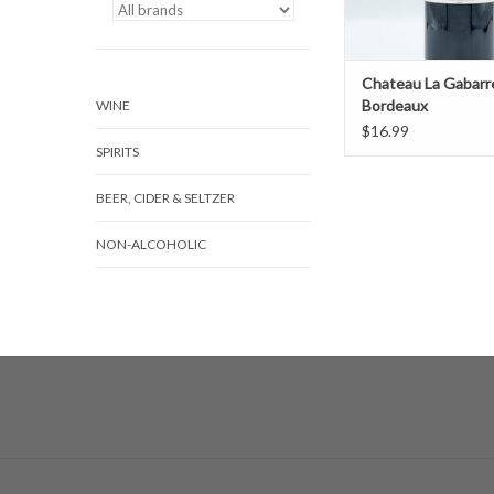
Chateau La Gabarr
Bordeaux
WINE
$16.99
SPIRITS
BEER, CIDER & SELTZER
NON-ALCOHOLIC