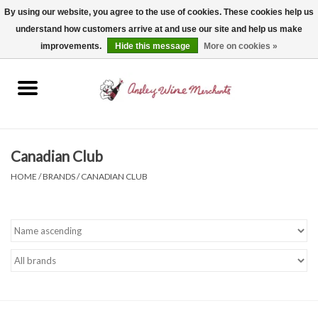
By using our website, you agree to the use of cookies. These cookies help us
understand how customers arrive at and use our site and help us make
0 Items - $0.00
improvements.
Hide this message
More on cookies »
Home
Wine
Spirits
Canadian Club
HOME
/
BRANDS
/
CANADIAN CLUB
Beer, Cider & Seltzer
Non-Alcoholic
Gift cards