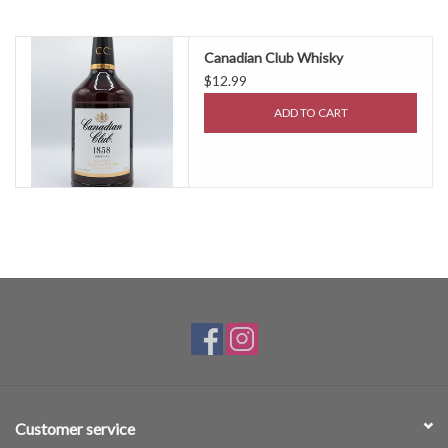
Canadian Club Whisky
$12.99
ADD TO CART
Customer service