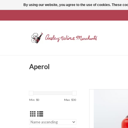
By using our website, you agree to the use of cookies. These c
Aperol
Aperol Aperol A
Min: $
0
Max: $
30
AD