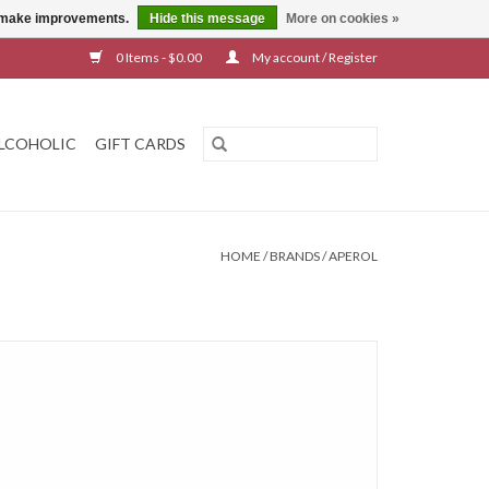
us make improvements.
Hide this message
More on cookies »
0 Items - $0.00
My account / Register
LCOHOLIC
GIFT CARDS
HOME
/
BRANDS
/
APEROL