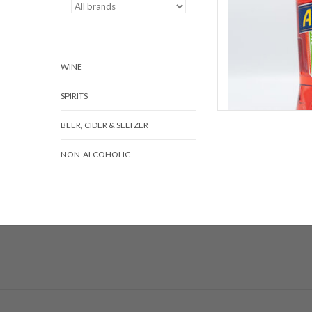
WINE
SPIRITS
BEER, CIDER & SELTZER
NON-ALCOHOLIC