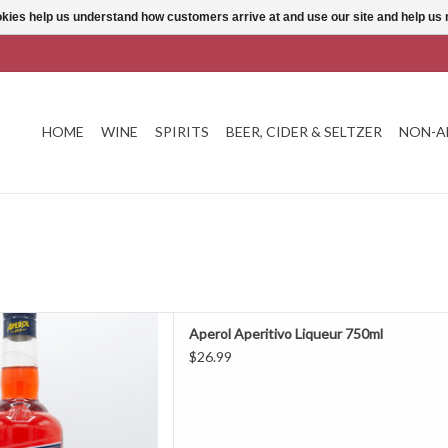
ookies help us understand how customers arrive at and use our site and help 
HOME
WINE
SPIRITS
BEER, CIDER & SELTZER
NON-A
peritivo Liqueur 750ml
Aperol Aperitivo Liqueur 750ml
D TO CART
$26.99