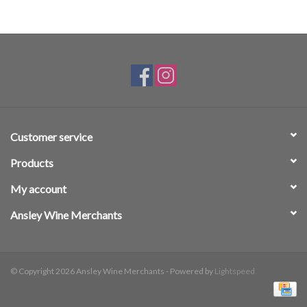
Customer service
Products
My account
Ansley Wine Merchants
© Copyright 2026 Ansley Wine Merchants - Powered by
Lightspeed