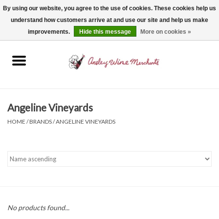
By using our website, you agree to the use of cookies. These cookies help us
understand how customers arrive at and use our site and help us make
0 Items - $0.00
improvements.
Hide this message
More on cookies »
Home
Wine
Spirits
Angeline Vineyards
HOME
/
BRANDS
/
ANGELINE VINEYARDS
Beer, Cider & Seltzer
Non-Alcoholic
Gift cards
No products found...